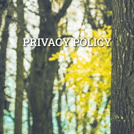
PRIVACY POLICY