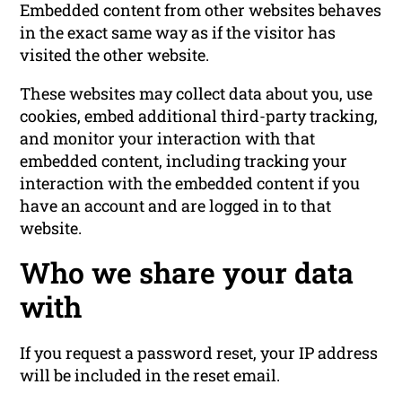
Embedded content from other websites behaves
in the exact same way as if the visitor has
visited the other website.
These websites may collect data about you, use
cookies, embed additional third-party tracking,
and monitor your interaction with that
embedded content, including tracking your
interaction with the embedded content if you
have an account and are logged in to that
website.
Who we share your data
with
If you request a password reset, your IP address
will be included in the reset email.