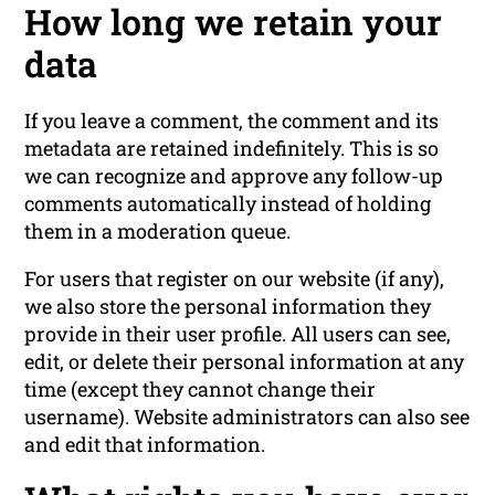
How long we retain your
data
If you leave a comment, the comment and its
metadata are retained indefinitely. This is so
we can recognize and approve any follow-up
comments automatically instead of holding
them in a moderation queue.
For users that register on our website (if any),
we also store the personal information they
provide in their user profile. All users can see,
edit, or delete their personal information at any
time (except they cannot change their
username). Website administrators can also see
and edit that information.