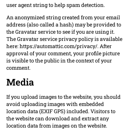
user agent string to help spam detection.
An anonymized string created from your email
address (also called a hash) may be provided to
the Gravatar service to see if you are using it.
The Gravatar service privacy policy is available
here: https://automattic.com/privacy/. After
approval of your comment, your profile picture
is visible to the public in the context of your
comment.
Media
If you upload images to the website, you should
avoid uploading images with embedded
location data (EXIF GPS) included. Visitors to
the website can download and extract any
location data from images on the website.