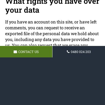
What rights you have over
your data
If you have an account on this site, or have left
comments, you can request to receive an
exported file of the personal data we hold about
you, including any data you have provided to
us. You can also request that we erase any
personal data we hold about you. This does not
CONTACT US
0480 024 203
include any data we are obliged to keep for
administrative, legal, or security purposes.
Where your data is sent
Visitor comments may be checked through an
automated spam detection service.