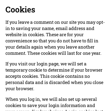
Cookies
If you leave a comment on our site you may opt-
in to saving your name, email address and
website in cookies. These are for your
convenience so that you do not have to fill in
your details again when you leave another
comment. These cookies will last for one year.
If you visit our login page, we will set a
temporary cookie to determine if your browser
accepts cookies. This cookie contains no
personal data and is discarded when you close
your browser.
When you log in, we will also set up several
cookies to save your login information and