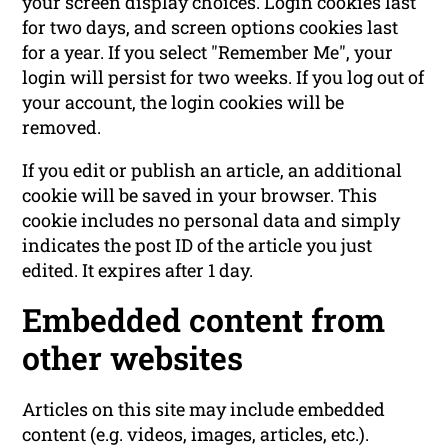
your screen display choices. Login cookies last
for two days, and screen options cookies last
for a year. If you select "Remember Me", your
login will persist for two weeks. If you log out of
your account, the login cookies will be
removed.
If you edit or publish an article, an additional
cookie will be saved in your browser. This
cookie includes no personal data and simply
indicates the post ID of the article you just
edited. It expires after 1 day.
Embedded content from
other websites
Articles on this site may include embedded
content (e.g. videos, images, articles, etc.).