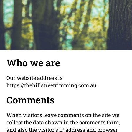
Who we are
Our website address is:
https://thehillstreetrimming.com.au.
Comments
When visitors leave comments on the site we
collect the data shown in the comments form,
and also the visitor’s IP address and browser