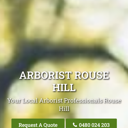
ARBORIST ROUSE
HILL
Your Local Arborist Professionals Rouse
Hill
Request A Quote
0480 024 203