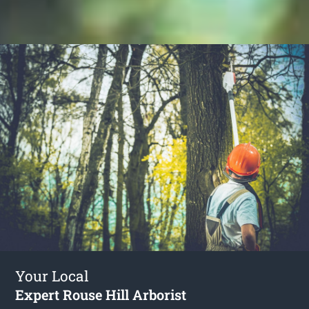
Your Local
Expert Rouse Hill Arborist