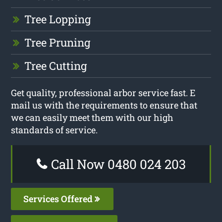
Tree Lopping
Tree Pruning
Tree Cutting
Get quality, professional arbor service fast. E
mail us with the requirements to ensure that
we can easily meet them with our high
standards of service.
Call Now 0480 024 203
Services Offered