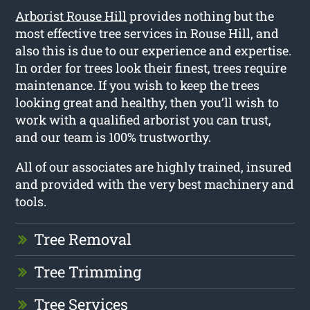
Arborist Rouse Hill
provides nothing but the
most effective tree services in Rouse Hill, and
also this is due to our experience and expertise.
In order for trees look their finest, trees require
maintenance. If you wish to keep the trees
looking great and healthy, then you’ll wish to
work with a qualified arborist you can trust,
and our team is 100% trustworthy.
All of our associates are highly trained, insured
and provided with the very best machinery and
tools.
Tree Removal
Tree Trimming
Tree Services