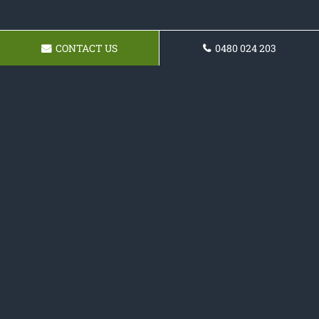
CONTACT US
0480 024 203