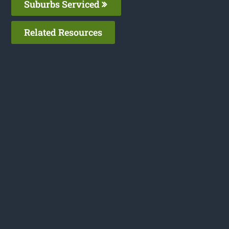
Suburbs Serviced
Related Resources