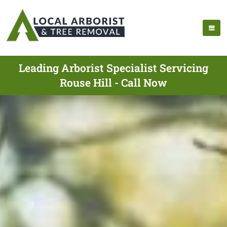
Leading Arborist Specialist Servicing
Rouse Hill - Call Now