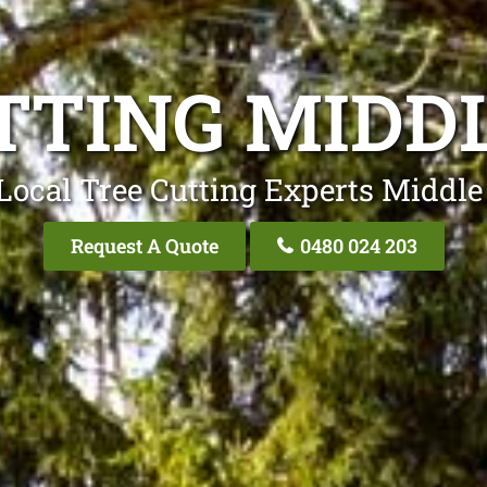
TTING MIDD
Local Tree Cutting Experts Middle
Request A Quote
0480 024 203