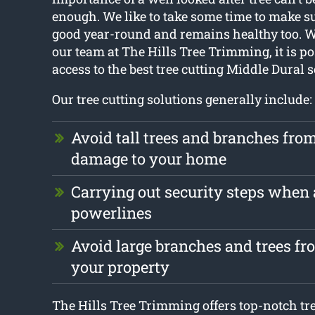
enough. We like to take some time to make su
good year-round and remains healthy too. Wi
our team at The Hills Tree Trimming, it is po
access to the best tree cutting Middle Dural s
Our tree cutting solutions generally include:
Avoid tall trees and branches fro
damage to your home
Carrying out security steps when
powerlines
Avoid large branches and trees f
your property
The Hills Tree Trimming offers top-notch t