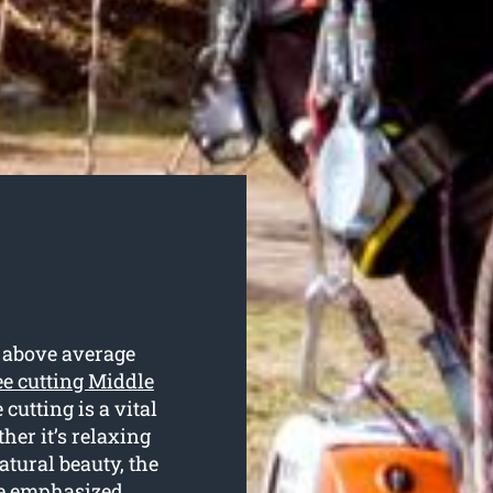
n above average
ee cutting Middle
cutting is a vital
her it’s relaxing
atural beauty, the
 be emphasized