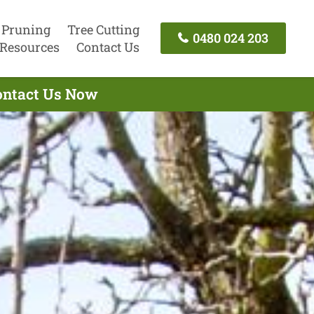
 Pruning
Tree Cutting
0480 024 203
Resources
Contact Us
Contact Us Now