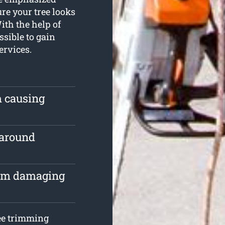
re your tree looks
th the help of
ssible to gain
ervices.
m causing
 around
rom damaging
ree trimming