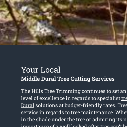
Your Local
Middle Dural Tree Cutting Services
The Hills Tree Trimming continues to set a
level of excellence in regards to specialist
tr
Dural
solutions at budget-friendly rates. Tree 
service in regards to tree maintenance. Whet
in the shade under the tree or admiring its n
importance of a well looked after tree can’t