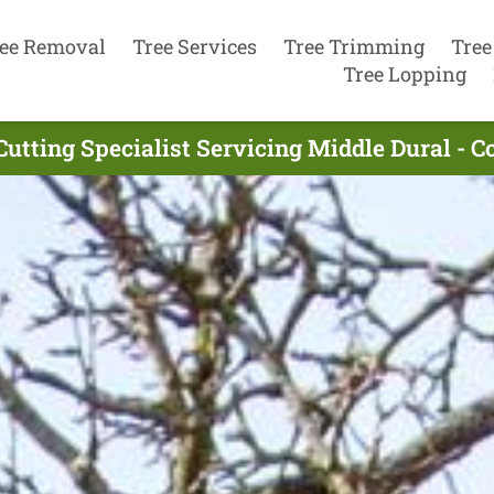
ee Removal
Tree Services
Tree Trimming
Tree
Tree Lopping
Cutting Specialist Servicing Middle Dural - 