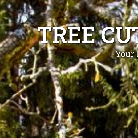
TREE CU
Your 