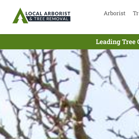
Arborist
Tr
Leading Tree 