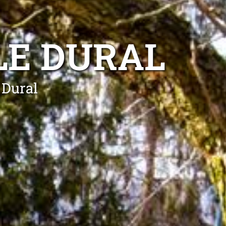
LE DURAL
 Dural