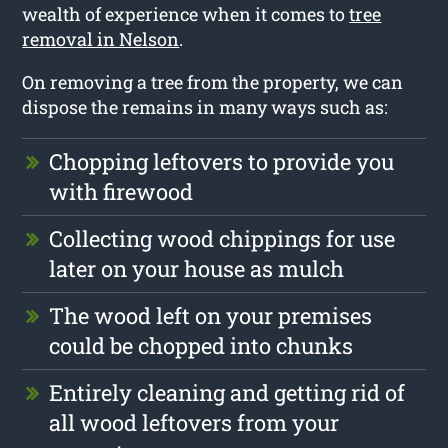
wealth of experience when it comes to
tree
removal in Nelson
.
On removing a tree from the property, we can
dispose the remains in many ways such as:
Chopping leftovers to provide you
with firewood
Collecting wood chippings for use
later on your house as mulch
The wood left on your premises
could be chopped into chunks
Entirely cleaning and getting rid of
all wood leftovers from your