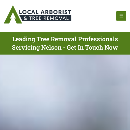
Leading Tree Removal Professionals
Servicing Nelson - Get In Touch Now