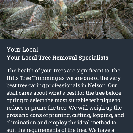
Your Local
Your Local Tree Removal Specialists
The health of your trees are significant to The
Hills Tree Trimming as we are one of the very
best tree caring professionals in Nelson. Our
staff cares about what’s best for the tree before
opting to select the most suitable technique to
reduce or prune the tree. We will weigh up the
pros and cons of pruning, cutting, lopping, and
elimination and employ the ideal method to
suit the requirements of the tree. We have a