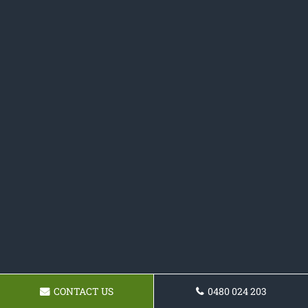
CONTACT US
0480 024 203