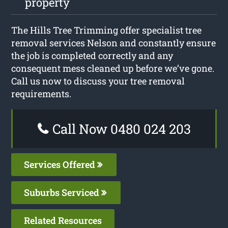
property
The Hills Tree Trimming offer specialist tree
removal services Nelson and constantly ensure
the job is completed correctly and any
consequent mess cleaned up before we’ve gone.
Call us now to discuss your tree removal
requirements.
Call Now 0480 024 203
Services Offered
Suburbs Serviced
Related Resources