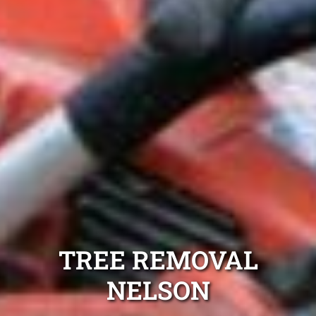
TREE REMOVAL
NELSON