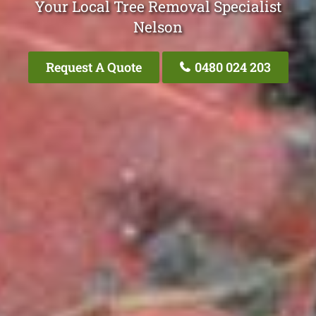
Your Local Tree Removal Specialist
Nelson
Request A Quote
0480 024 203