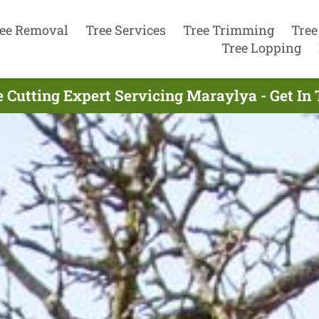
ee Removal
Tree Services
Tree Trimming
Tree
Tree Lopping
e Cutting Expert Servicing Maraylya - Get In