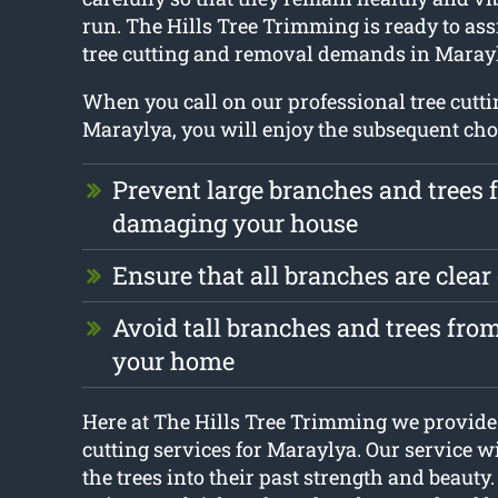
run. The Hills Tree Trimming is ready to ass
tree cutting and removal demands in Maray
When you call on our professional tree cutti
Maraylya, you will enjoy the subsequent cho
Prevent large branches and trees 
damaging your house
Ensure that all branches are clear
Avoid tall branches and trees fr
your home
Here at The Hills Tree Trimming we provide 
cutting services for Maraylya. Our service wi
the trees into their past strength and beauty.