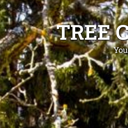
TREE 
You