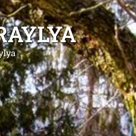
RAYLYA
ylya