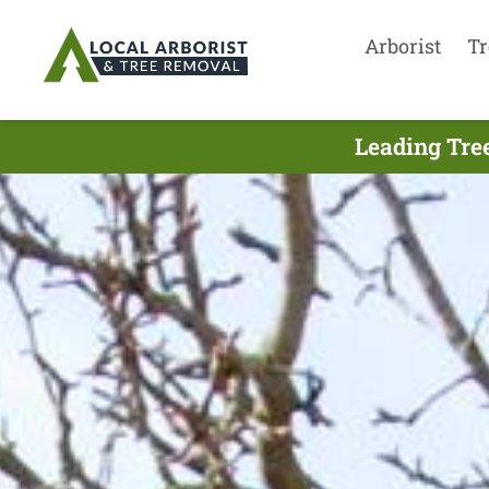
Arborist
Tr
Leading Tre