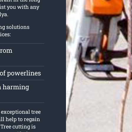
ist you with any
lya.
ng solutions
ices:
from
 of powerlines
om harming
exceptional tree
ll help to regain
 Tree cutting is