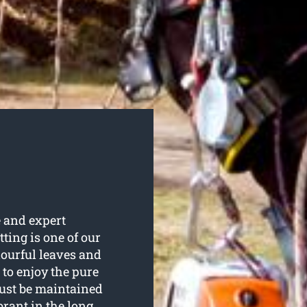
e and expert
utting is one of our
lourful leaves and
to enjoy the pure
ust be maintained
brant in the long