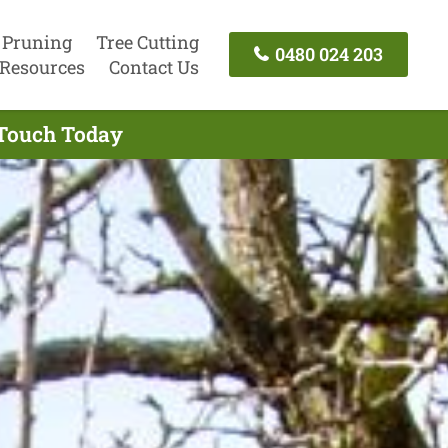
 Pruning
Tree Cutting
0480 024 203
Resources
Contact Us
 Touch Today