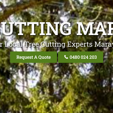
CUTTING MA
r Local Tree Cutting Experts Mara
Request A Quote
0480 024 203