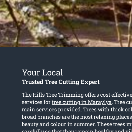
Your Local
Trusted Tree Cutting Expert
The Hills Tree Trimming offers cost effectiv
services for
tree cutting in Maraylya
. Tree c
main services provided. Trees with thick co
broad branches are the most relaxing places 
beauty and colour in summer. These trees m
carefully so that they remain healthy and vi