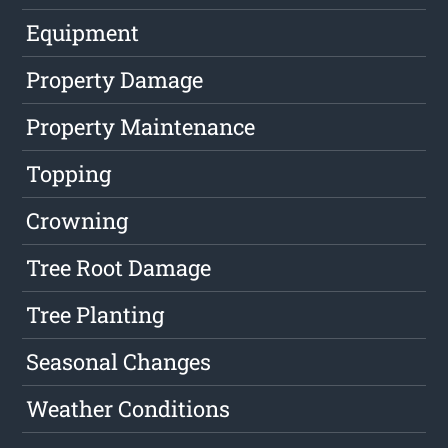
Equipment
Property Damage
Property Maintenance
Topping
Crowning
Tree Root Damage
Tree Planting
Seasonal Changes
Weather Conditions