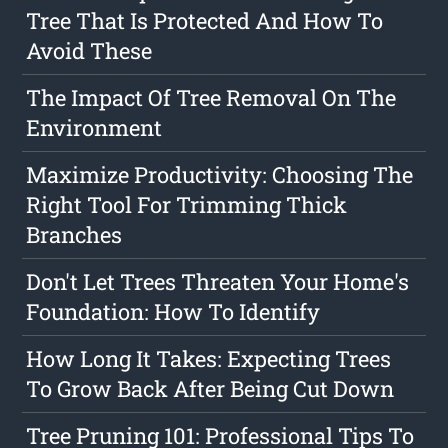
Tree That Is Protected And How To
Avoid These
The Impact Of Tree Removal On The
Environment
Maximize Productivity: Choosing The
Right Tool For Trimming Thick
Branches
Don't Let Trees Threaten Your Home's
Foundation: How To Identify
How Long It Takes: Expecting Trees
To Grow Back After Being Cut Down
Tree Pruning 101: Professional Tips To