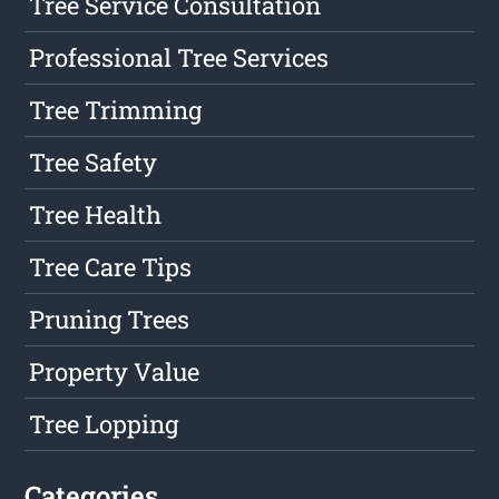
Tree Service Consultation
Professional Tree Services
Tree Trimming
Tree Safety
Tree Health
Tree Care Tips
Pruning Trees
Property Value
Tree Lopping
Categories