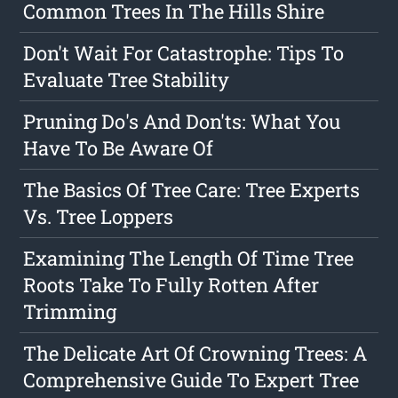
Common Trees In The Hills Shire
Don't Wait For Catastrophe: Tips To
Evaluate Tree Stability
Pruning Do's And Don'ts: What You
Have To Be Aware Of
The Basics Of Tree Care: Tree Experts
Vs. Tree Loppers
Examining The Length Of Time Tree
Roots Take To Fully Rotten After
Trimming
The Delicate Art Of Crowning Trees: A
Comprehensive Guide To Expert Tree