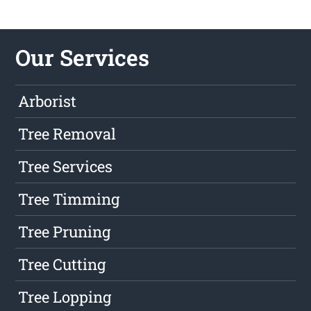
Our Services
Arborist
Tree Removal
Tree Services
Tree Timming
Tree Pruning
Tree Cutting
Tree Lopping