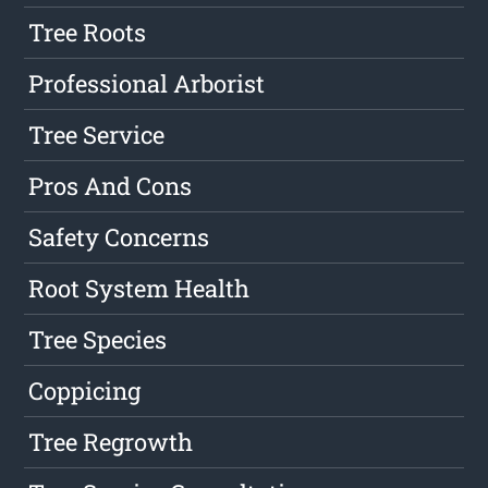
Tree Roots
Professional Arborist
Tree Service
Pros And Cons
Safety Concerns
Root System Health
Tree Species
Coppicing
Tree Regrowth