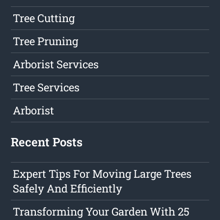
Tree Cutting
Tree Pruning
Arborist Services
Tree Services
Arborist
Recent Posts
Expert Tips For Moving Large Trees
Safely And Efficiently
Transforming Your Garden With 25