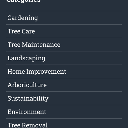
Gardening
Tree Care
Tree Maintenance
Landscaping
Home Improvement
Arboriculture
Sustainability
Environment
Tree Removal