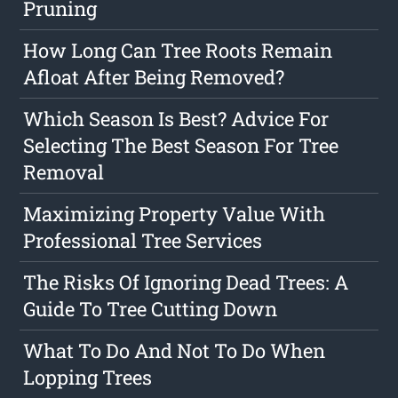
Pruning
How Long Can Tree Roots Remain
Afloat After Being Removed?
Which Season Is Best? Advice For
Selecting The Best Season For Tree
Removal
Maximizing Property Value With
Professional Tree Services
The Risks Of Ignoring Dead Trees: A
Guide To Tree Cutting Down
What To Do And Not To Do When
Lopping Trees