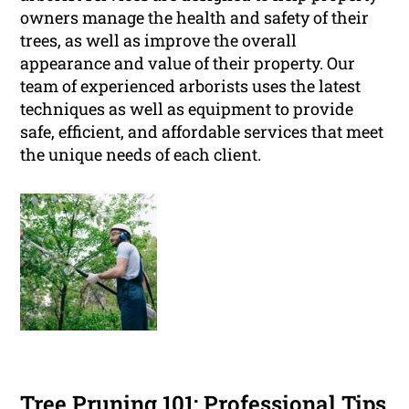
owners manage the health and safety of their
trees, as well as improve the overall
appearance and value of their property. Our
team of experienced arborists uses the latest
techniques as well as equipment to provide
safe, efficient, and affordable services that meet
the unique needs of each client.
Tree Pruning 101: Professional Tips