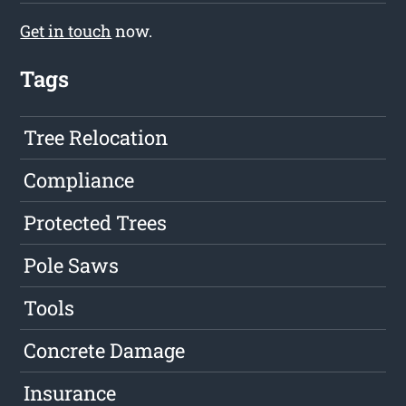
Get in touch
now.
Tags
Tree Relocation
Compliance
Protected Trees
Pole Saws
Tools
Concrete Damage
Insurance