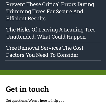
Prevent These Critical Errors During
Trimming Trees For Secure And
Efficient Results
The Risks Of Leaving A Leaning Tree
Unattended: What Could Happen
Tree Removal Services The Cost
Factors You Need To Consider
Get in touch
Got questions. We are here to help you.