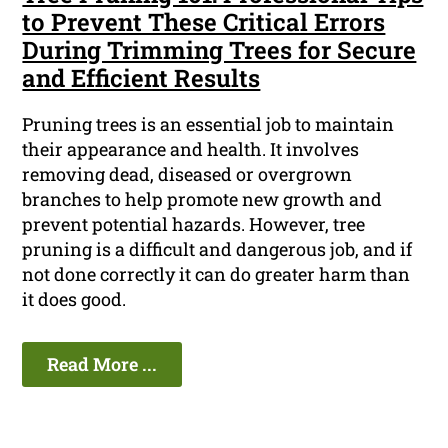
to Prevent These Critical Errors
During Trimming Trees for Secure
and Efficient Results
Pruning trees is an essential job to maintain
their appearance and health. It involves
removing dead, diseased or overgrown
branches to help promote new growth and
prevent potential hazards. However, tree
pruning is a difficult and dangerous job, and if
not done correctly it can do greater harm than
it does good.
Read More ...