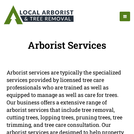
Arborist Services
Arborist services are typically the specialized
services provided by licensed tree care
professionals who are trained as well as
equipped to manage as well as care for trees.
Our business offers a extensive range of
arborist services that include tree removal,
cutting trees, lopping trees, pruning trees, tree
trimming, and tree care consultation. Our
arborist services are designed to help property