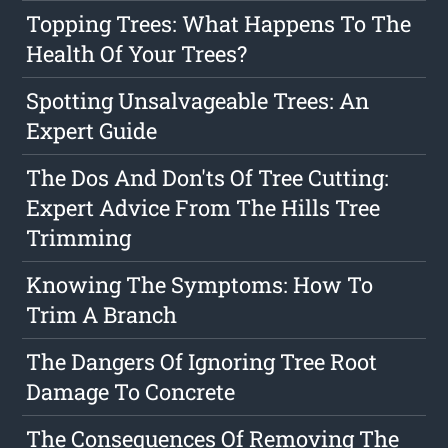
Topping Trees: What Happens To The
Health Of Your Trees?
Spotting Unsalvageable Trees: An
Expert Guide
The Dos And Don'ts Of Tree Cutting:
Expert Advice From The Hills Tree
Trimming
Knowing The Symptoms: How To
Trim A Branch
The Dangers Of Ignoring Tree Root
Damage To Concrete
The Consequences Of Removing The