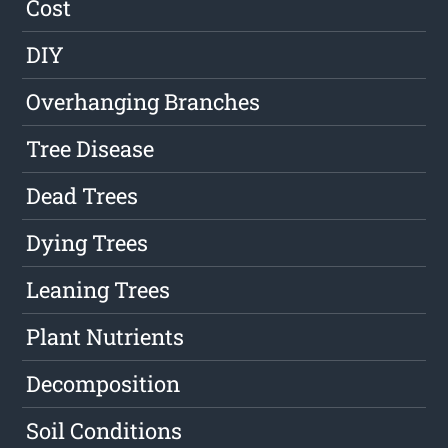
Cost
DIY
Overhanging Branches
Tree Disease
Dead Trees
Dying Trees
Leaning Trees
Plant Nutrients
Decomposition
Soil Conditions