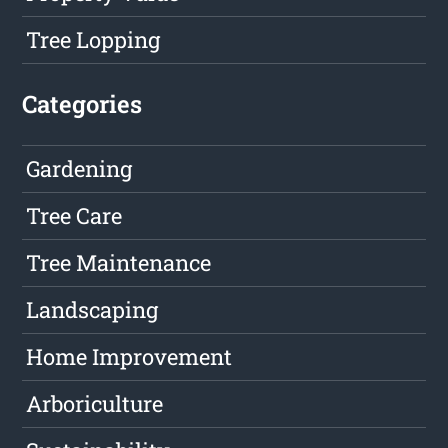
Tree Lopping
Categories
Gardening
Tree Care
Tree Maintenance
Landscaping
Home Improvement
Arboriculture