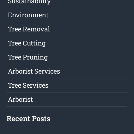
Sustainability
Environment
Tree Removal
Tree Cutting
Tree Pruning
Arborist Services
Tree Services
Arborist
Recent Posts