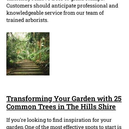
Customers should anticipate professional and
knowledgeable service from our team of
trained arborists.
Transforming Your Garden with 25
Common Trees in The Hills Shire
If you're looking to find inspiration for your
garden One of the most effective spots to start is