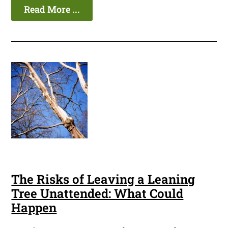
Read More ...
The Risks of Leaving a Leaning
Tree Unattended: What Could
Happen