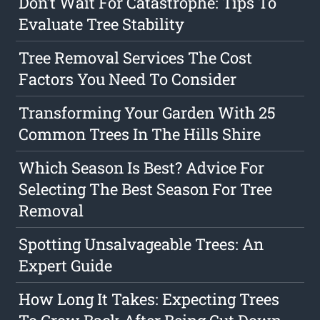
Don't Wait For Catastrophe: Tips To
Evaluate Tree Stability
Tree Removal Services The Cost
Factors You Need To Consider
Transforming Your Garden With 25
Common Trees In The Hills Shire
Which Season Is Best? Advice For
Selecting The Best Season For Tree
Removal
Spotting Unsalvageable Trees: An
Expert Guide
How Long It Takes: Expecting Trees