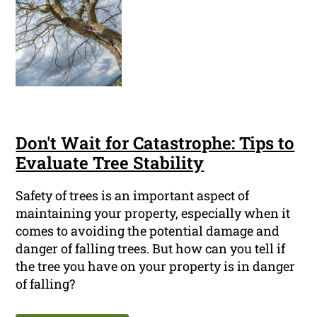
Don't Wait for Catastrophe: Tips to
Evaluate Tree Stability
Safety of trees is an important aspect of
maintaining your property, especially when it
comes to avoiding the potential damage and
danger of falling trees. But how can you tell if
the tree you have on your property is in danger
of falling?