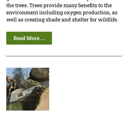
the trees. Trees provide many benefits to the
environment including oxygen production, as
well as creating shade and shelter for wildlife.
Read More ...