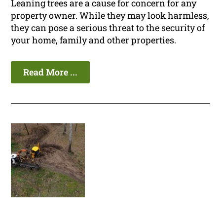
Leaning trees are a cause for concern for any
property owner. While they may look harmless,
they can pose a serious threat to the security of
your home, family and other properties.
Read More ...