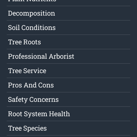
Decomposition
Soil Conditions
Tree Roots
Professional Arborist
Tree Service
Pros And Cons
Safety Concerns
Root System Health
Tree Species