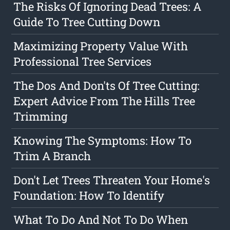
The Risks Of Ignoring Dead Trees: A
Guide To Tree Cutting Down
Maximizing Property Value With
Professional Tree Services
The Dos And Don'ts Of Tree Cutting:
Expert Advice From The Hills Tree
Trimming
Knowing The Symptoms: How To
Trim A Branch
Don't Let Trees Threaten Your Home's
Foundation: How To Identify
What To Do And Not To Do When