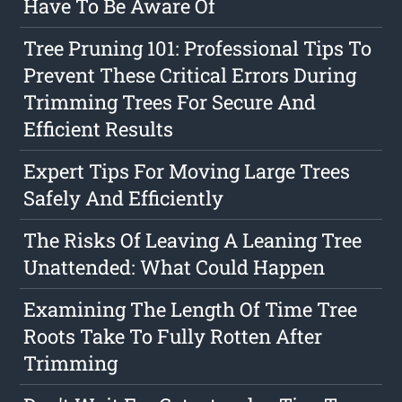
Have To Be Aware Of
Tree Pruning 101: Professional Tips To
Prevent These Critical Errors During
Trimming Trees For Secure And
Efficient Results
Expert Tips For Moving Large Trees
Safely And Efficiently
The Risks Of Leaving A Leaning Tree
Unattended: What Could Happen
Examining The Length Of Time Tree
Roots Take To Fully Rotten After
Trimming