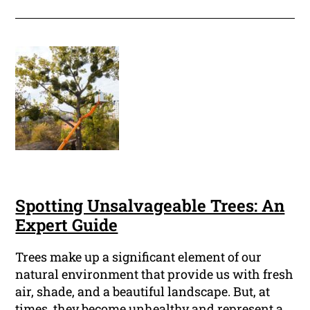
Spotting Unsalvageable Trees: An
Expert Guide
Trees make up a significant element of our
natural environment that provide us with fresh
air, shade, and a beautiful landscape. But, at
times, they become unhealthy and represent a