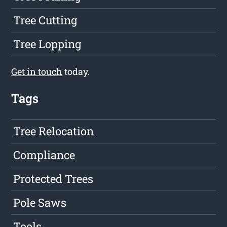
Tree Cutting
Tree Lopping
Get in touch
today.
Tags
Tree Relocation
Compliance
Protected Trees
Pole Saws
Tools