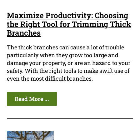
Maximize Productivity: Choosing
the Right Tool for Trimming Thick
Branches
The thick branches can cause a lot of trouble
particularly when they grow too large and
damage your property, or are an hazard to your
safety. With the right tools to make swift use of
even the most difficult branches.
Read More ...