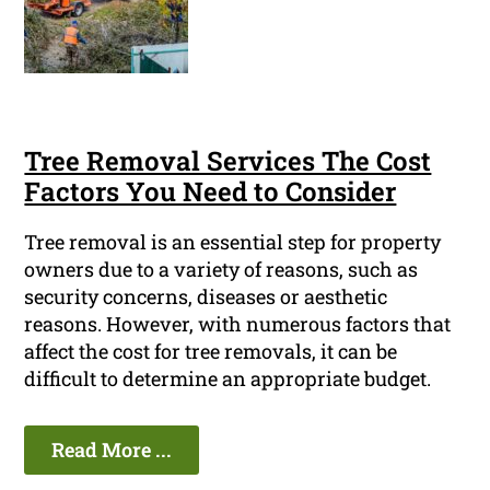
Tree Removal Services The Cost
Factors You Need to Consider
Tree removal is an essential step for property
owners due to a variety of reasons, such as
security concerns, diseases or aesthetic
reasons. However, with numerous factors that
affect the cost for tree removals, it can be
difficult to determine an appropriate budget.
Read More ...