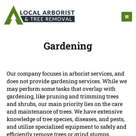
Gardening
Our company focuses in arborist services, and
does not provide gardening services. While we
may perform some tasks that overlap with
gardening, like pruning and trimming trees
and shrubs, our main priority lies on the care
and maintenance of trees. We have extensive
knowledge of tree species, diseases, and pests,
and utilize specialized equipment to safely and
efficiently remove trees or grind stumps.