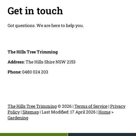
Get in touch
Got questions. We are here to help you.
The Hills Tree Trimming
Address:
The Hills Shire NSW 2153
Phone:
0480 024 203
The Hills Tree Trimming
© 2026 |
Terms of Service
|
Privacy
Policy
|
Sitemap
|
Last Modified: 17 April 2026
|
Home
>
Gardening