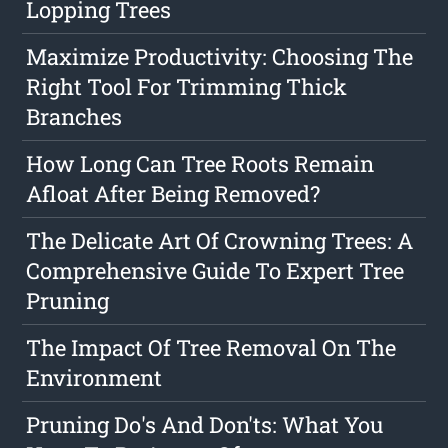
Lopping Trees
Maximize Productivity: Choosing The
Right Tool For Trimming Thick
Branches
How Long Can Tree Roots Remain
Afloat After Being Removed?
The Delicate Art Of Crowning Trees: A
Comprehensive Guide To Expert Tree
Pruning
The Impact Of Tree Removal On The
Environment
Pruning Do's And Don'ts: What You