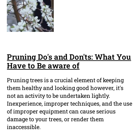
Pruning Do's and Don'ts: What You
Have to Be aware of
Pruning trees is a crucial element of keeping
them healthy and looking good however, it's
not an activity to be undertaken lightly.
Inexperience, improper techniques, and the use
of improper equipment can cause serious
damage to your trees, or render them
inaccessible.