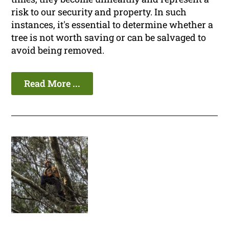
risk to our security and property. In such
instances, it's essential to determine whether a
tree is not worth saving or can be salvaged to
avoid being removed.
Read More ...