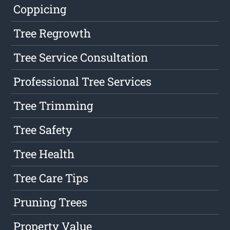
Coppicing
Tree Regrowth
Tree Service Consultation
Professional Tree Services
Tree Trimming
Tree Safety
Tree Health
Tree Care Tips
Pruning Trees
Property Value