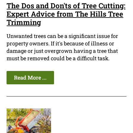
The Dos and Don'ts of Tree Cutting:
Expert Advice from The Hills Tree
Trimming
Unwanted trees can be a significant issue for
property owners. If it's because of illness or
damage or just overgrown having a tree that
must be removed could be a difficult task.
Read More ...