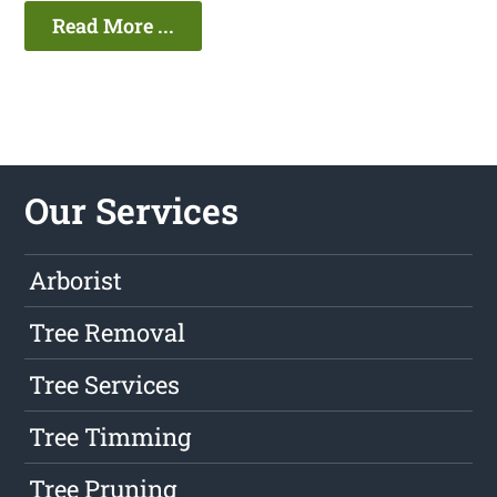
Read More ...
Our Services
Arborist
Tree Removal
Tree Services
Tree Timming
Tree Pruning