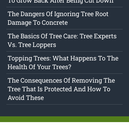
To Grow Back After Being Cut Down
The Dangers Of Ignoring Tree Root
Damage To Concrete
The Basics Of Tree Care: Tree Experts
Vs. Tree Loppers
Topping Trees: What Happens To The
Health Of Your Trees?
The Consequences Of Removing The
Tree That Is Protected And How To
Avoid These