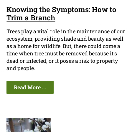
Knowing the Symptoms: How to
Trim a Branch
Trees play a vital role in the maintenance of our
ecosystem, providing shade and beauty as well
as a home for wildlife. But, there could come a
time when tree must be removed because it's
dead or infected, or it poses a risk to property
and people.
Read More ...