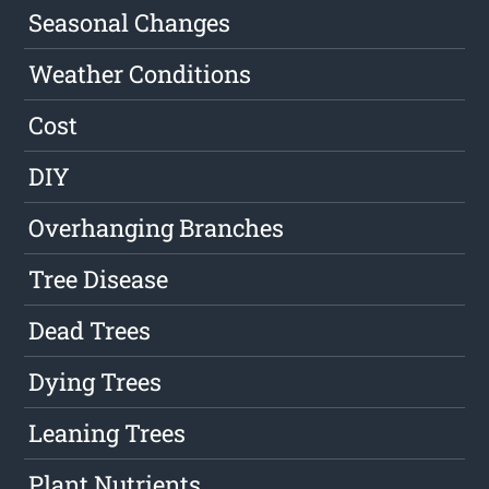
Seasonal Changes
Weather Conditions
Cost
DIY
Overhanging Branches
Tree Disease
Dead Trees
Dying Trees
Leaning Trees
Plant Nutrients