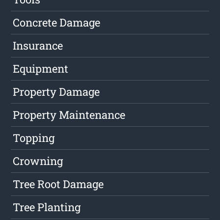
Concrete Damage
Insurance
Equipment
Property Damage
Property Maintenance
Topping
Crowning
Tree Root Damage
Tree Planting