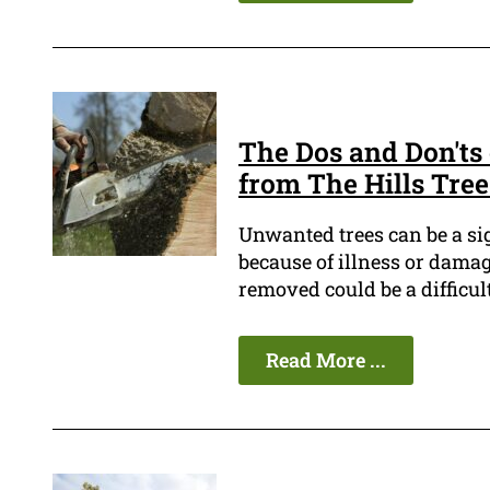
The Dos and Don'ts 
from The Hills Tre
Unwanted trees can be a sign
because of illness or damag
removed could be a difficult
Read More ...