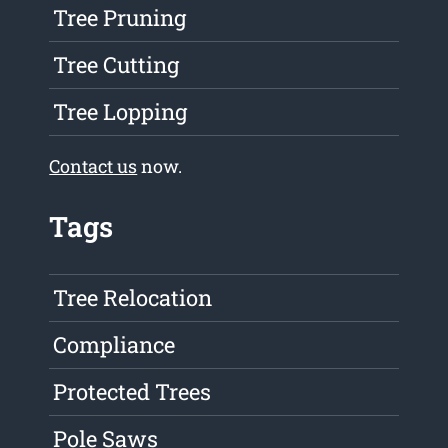
Tree Pruning
Tree Cutting
Tree Lopping
Contact us
now.
Tags
Tree Relocation
Compliance
Protected Trees
Pole Saws