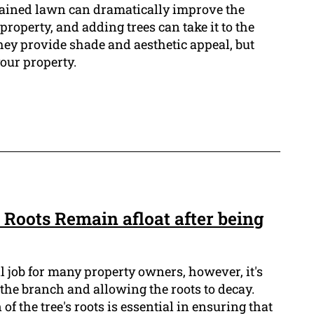
tained lawn can dramatically improve the
property, and adding trees can take it to the
they provide shade and aesthetic appeal, but
our property.
Roots Remain afloat after being
l job for many property owners, however, it's
f the branch and allowing the roots to decay.
f the tree's roots is essential in ensuring that