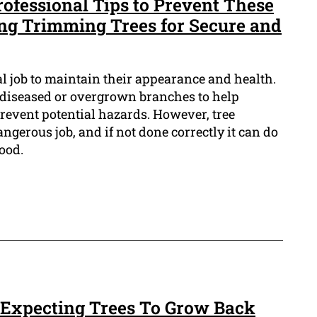
rofessional Tips to Prevent These
ing Trimming Trees for Secure and
al job to maintain their appearance and health.
 diseased or overgrown branches to help
event potential hazards. However, tree
angerous job, and if not done correctly it can do
ood.
 Expecting Trees To Grow Back