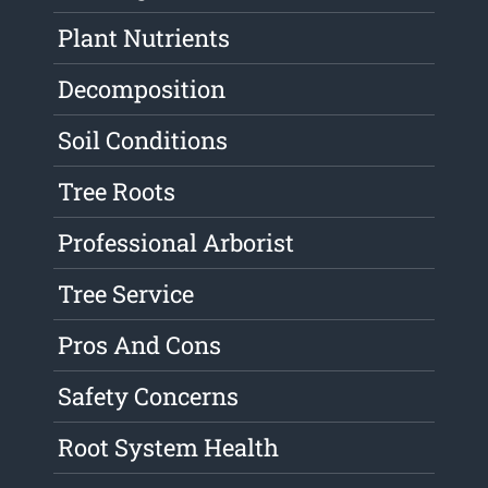
Plant Nutrients
Decomposition
Soil Conditions
Tree Roots
Professional Arborist
Tree Service
Pros And Cons
Safety Concerns
Root System Health