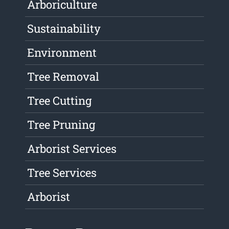
Arboriculture
Sustainability
Environment
Tree Removal
Tree Cutting
Tree Pruning
Arborist Services
Tree Services
Arborist