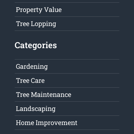
Property Value
Tree Lopping
Categories
Gardening
Tree Care
Tree Maintenance
Landscaping
Home Improvement