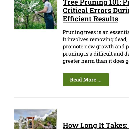
Tree Pruning 101: P
Critical Errors Dur
Efficient Results
Pruning trees is an essenti
It involves removing dead,
promote new growth and pr
pruning is a difficult and d
greater harm than it does g
Read More ...
How Long It Takes: