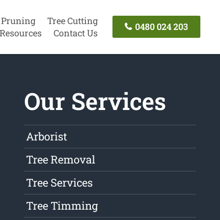
 Pruning
Tree Cutting
0480 024 203
Resources
Contact Us
Our Services
Arborist
Tree Removal
Tree Services
Tree Timming