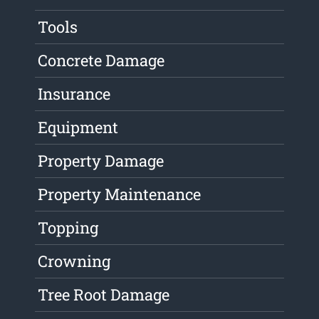
Tools
Concrete Damage
Insurance
Equipment
Property Damage
Property Maintenance
Topping
Crowning
Tree Root Damage