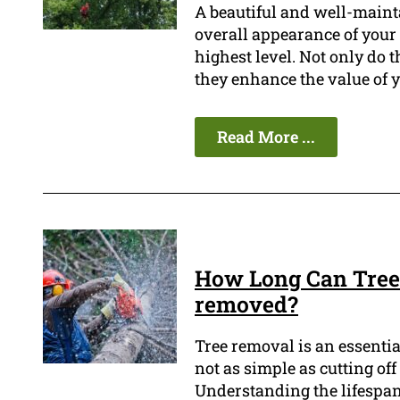
A beautiful and well-main
overall appearance of your 
highest level. Not only do 
they enhance the value of y
Read More ...
How Long Can Tree 
removed?
Tree removal is an essentia
not as simple as cutting of
Understanding the lifespan o