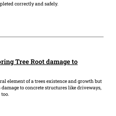
leted correctly and safely.
oring Tree Root damage to
gral element of a trees existence and growth but
s damage to concrete structures like driveways,
too.