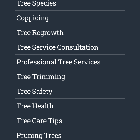
Tree Species
Coppicing
Tree Regrowth
Tree Service Consultation
Professional Tree Services
Tree Trimming
Tree Safety
Tree Health
Tree Care Tips
Pruning Trees