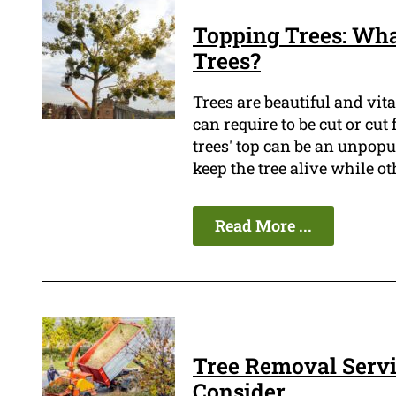
Topping Trees: Wha
Trees?
Trees are beautiful and vi
can require to be cut or cut
trees' top can be an unpopu
keep the tree alive while oth
Read More ...
Tree Removal Servi
Consider