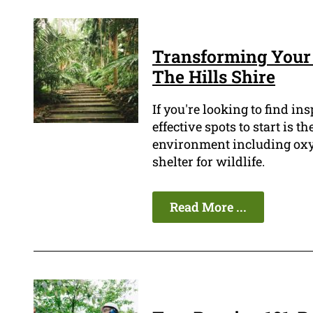
Transforming Your
The Hills Shire
If you're looking to find in
effective spots to start is t
environment including oxyg
shelter for wildlife.
Read More ...