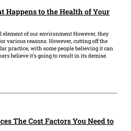
t Happens to the Health of Your
tal element of our environment However, they
 for various reasons. However, cutting off the
lar practice, with some people believing it can
ers believe it's going to result in its demise.
ces The Cost Factors You Need to