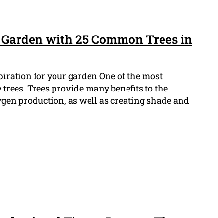
 Garden with 25 Common Trees in
spiration for your garden One of the most
he trees. Trees provide many benefits to the
en production, as well as creating shade and