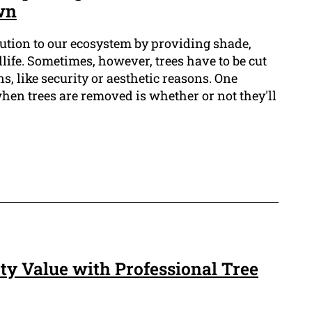
wn
bution to our ecosystem by providing shade,
life. Sometimes, however, trees have to be cut
s, like security or aesthetic reasons. One
when trees are removed is whether or not they'll
y Value with Professional Tree