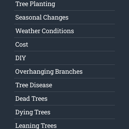
Tree Planting
Seasonal Changes
Weather Conditions
Cost
DIY
Overhanging Branches
Tree Disease
Dead Trees
Dying Trees
Leaning Trees