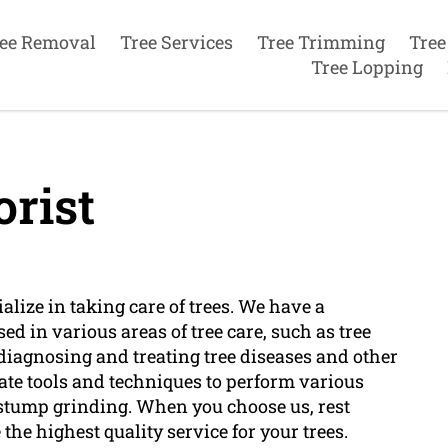
ee Removal
Tree Services
Tree Trimming
Tree
Tree Lopping
rist
alize in taking care of trees. We have a
ed in various areas of tree care, such as tree
s diagnosing and treating tree diseases and other
date tools and techniques to perform various
 stump grinding. When you choose us, rest
the highest quality service for your trees.