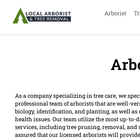
Arborist
Tr
Arbo
As a company specializing in tree care, we speci
professional team of arborists that are well-vers
biology, identification, and planting, as well a
health issues. Our team utilize the most up-to-
services, including tree pruning, removal, and
assured that our licensed arborists will provide 