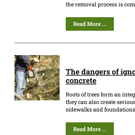
the removal process is comp
Read More ...
The dangers of ign
concrete
Roots of trees form an inte
they can also create seriou
sidewalks and foundations 
Read More ...