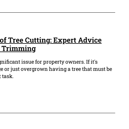
of Tree Cutting: Expert Advice
e Trimming
ificant issue for property owners. If it's
e or just overgrown having a tree that must be
 task.