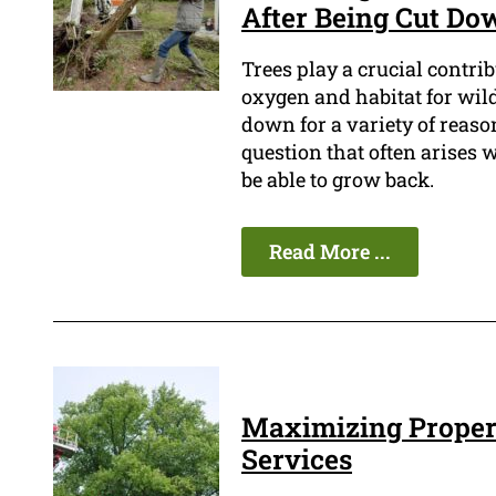
After Being Cut Do
Trees play a crucial contri
oxygen and habitat for wild
down for a variety of reason
question that often arises 
be able to grow back.
Read More ...
Maximizing Propert
Services