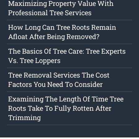
Maximizing Property Value With
Professional Tree Services
How Long Can Tree Roots Remain
Afloat After Being Removed?
The Basics Of Tree Care: Tree Experts
Vs. Tree Loppers
Tree Removal Services The Cost
Factors You Need To Consider
Examining The Length Of Time Tree
Roots Take To Fully Rotten After
Trimming