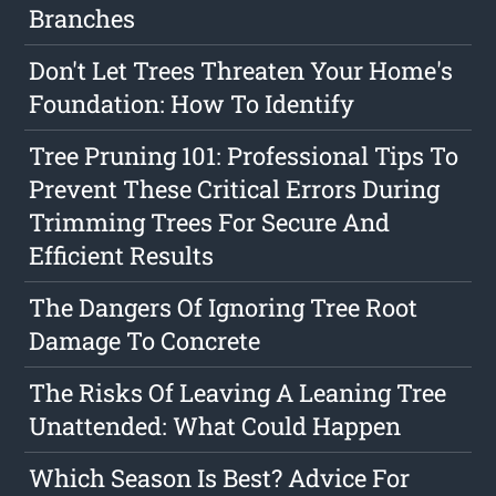
Branches
Don't Let Trees Threaten Your Home's
Foundation: How To Identify
Tree Pruning 101: Professional Tips To
Prevent These Critical Errors During
Trimming Trees For Secure And
Efficient Results
The Dangers Of Ignoring Tree Root
Damage To Concrete
The Risks Of Leaving A Leaning Tree
Unattended: What Could Happen
Which Season Is Best? Advice For