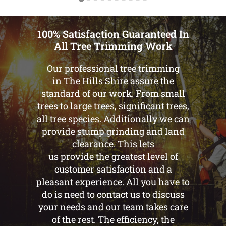
100% Satisfaction Guaranteed In
All Tree Trimming Work
Our professional tree trimming
in The Hills Shire assure the
standard of our work. From small
trees to large trees, significant trees,
all tree species. Additionally we can
provide stump grinding and land
clearance. This lets
us provide the greatest level of
customer satisfaction and a
pleasant experience. All you have to
do is need to contact us to discuss
your needs and our team takes care
of the rest. The efficiency, the