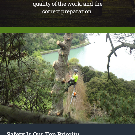
quality of the work, and the
correct preparation.
Safety Is Our Top Priority