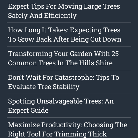
Expert Tips For Moving Large Trees
Safely And Efficiently
How Long It Takes: Expecting Trees
To Grow Back After Being Cut Down
Transforming Your Garden With 25
Common Trees In The Hills Shire
Don't Wait For Catastrophe: Tips To
Evaluate Tree Stability
Spotting Unsalvageable Trees: An
Expert Guide
Maximize Productivity: Choosing The
Right Tool For Trimming Thick