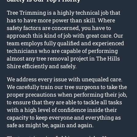
Tree Trimming is a highly technical job that
has to have more power than skill. Where
safety factors are concerned, you have to
approach this kind of job with great care. Our
team employs fully qualified and experienced
technicians who are capable of performing
almost any tree removal project in The Hills
Shire efficiently and safely.
We address every issue with unequaled care.
We carefully train our tree surgeons to take the
proper precautions when performing their job,
to ensure that they are able to tackle all tasks
with a high level of confidence inside their
capacity to keep everyone and everything as
safe as might be, again and again.