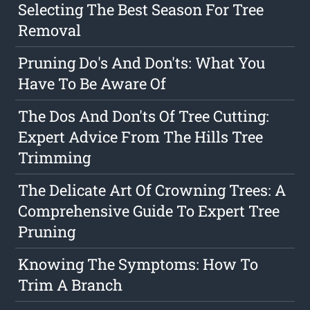
Selecting The Best Season For Tree
Removal
Pruning Do's And Don'ts: What You
Have To Be Aware Of
The Dos And Don'ts Of Tree Cutting:
Expert Advice From The Hills Tree
Trimming
The Delicate Art Of Crowning Trees: A
Comprehensive Guide To Expert Tree
Pruning
Knowing The Symptoms: How To
Trim A Branch