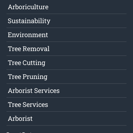
Arboriculture
Sustainability
Environment
Tree Removal
Tree Cutting
Tree Pruning
Arborist Services
Tree Services
Arborist