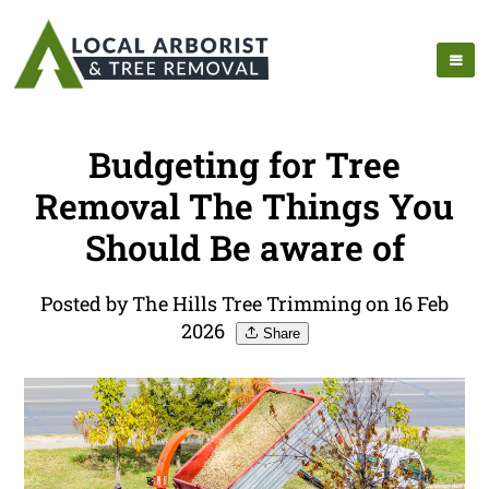
Budgeting for Tree
Removal The Things You
Should Be aware of
Posted by The Hills Tree Trimming on 16 Feb
2026
Share