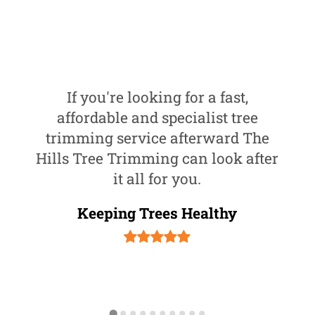
If you're looking for a fast,
affordable and specialist tree
trimming service afterward The
Hills Tree Trimming can look after
it all for you.
Keeping Trees Healthy