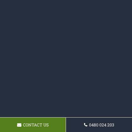
CONTACT US
0480 024 203