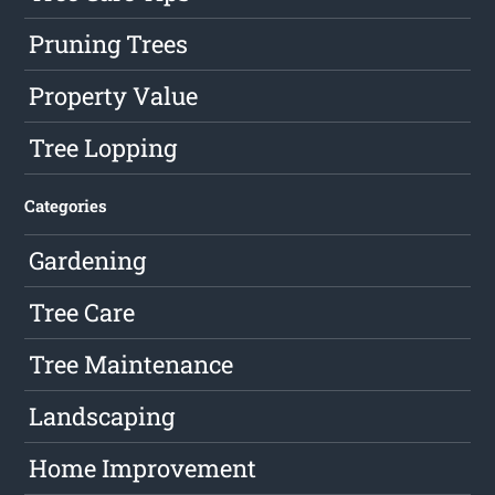
Pruning Trees
Property Value
Tree Lopping
Categories
Gardening
Tree Care
Tree Maintenance
Landscaping
Home Improvement