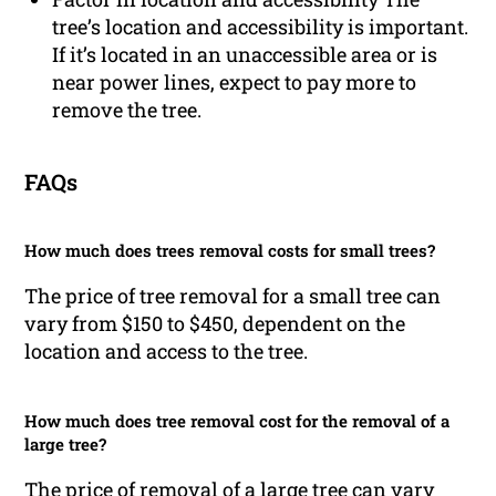
tree’s location and accessibility is important.
If it’s located in an unaccessible area or is
near power lines, expect to pay more to
remove the tree.
FAQs
How much does trees removal costs for small trees?
The price of tree removal for a small tree can
vary from $150 to $450, dependent on the
location and access to the tree.
How much does tree removal cost for the removal of a
large tree?
The price of removal of a large tree can vary