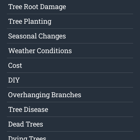
Tree Root Damage
Tree Planting
Seasonal Changes
Weather Conditions
Cost
DIY
Overhanging Branches
Tree Disease
Dead Trees
Dying Trees