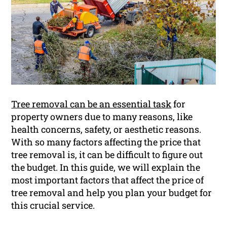
Tree removal can be an essential task
for
property owners due to many reasons, like
health concerns, safety, or aesthetic reasons.
With so many factors affecting the price that
tree removal is, it can be difficult to figure out
the budget. In this guide, we will explain the
most important factors that affect the price of
tree removal and help you plan your budget for
this crucial service.