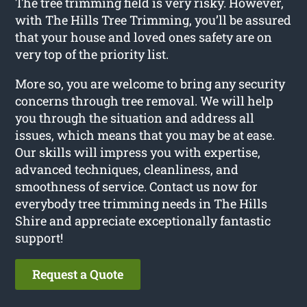
The tree trimming field is very risky. However,
with The Hills Tree Trimming, you’ll be assured
that your house and loved ones safety are on
very top of the priority list.
More so, you are welcome to bring any security
concerns through tree removal. We will help
you through the situation and address all
issues, which means that you may be at ease.
Our skills will impress you with expertise,
advanced techniques, cleanliness, and
smoothness of service. Contact us now for
everybody tree trimming needs in The Hills
Shire and appreciate exceptionally fantastic
support!
Request a Quote