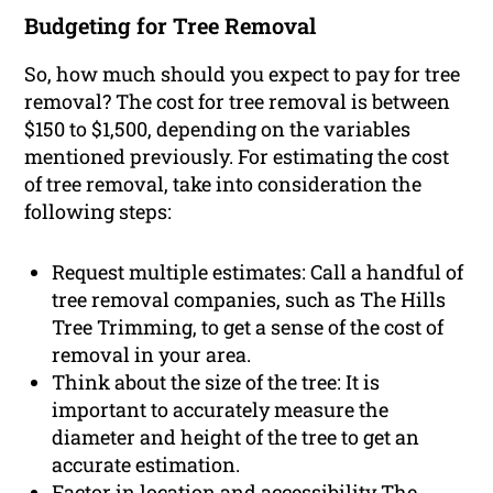
Budgeting for Tree Removal
So, how much should you expect to pay for tree
removal? The cost for tree removal is between
$150 to $1,500, depending on the variables
mentioned previously. For estimating the cost
of tree removal, take into consideration the
following steps:
Request multiple estimates: Call a handful of
tree removal companies, such as The Hills
Tree Trimming, to get a sense of the cost of
removal in your area.
Think about the size of the tree: It is
important to accurately measure the
diameter and height of the tree to get an
accurate estimation.
Factor in location and accessibility The