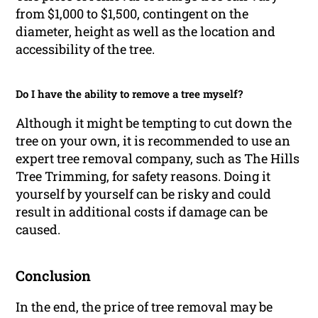
from $1,000 to $1,500, contingent on the
diameter, height as well as the location and
accessibility of the tree.
Do I have the ability to remove a tree myself?
Although it might be tempting to cut down the
tree on your own, it is recommended to use an
expert tree removal company, such as The Hills
Tree Trimming, for safety reasons. Doing it
yourself by yourself can be risky and could
result in additional costs if damage can be
caused.
Conclusion
In the end, the price of tree removal may be