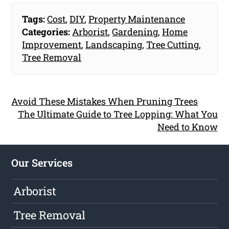
Tags:
Cost
,
DIY
,
Property Maintenance
Categories:
Arborist
,
Gardening
,
Home
Improvement
,
Landscaping
,
Tree Cutting
,
Tree Removal
Avoid These Mistakes When Pruning Trees
The Ultimate Guide to Tree Lopping: What You
Need to Know
Our Services
Arborist
Tree Removal