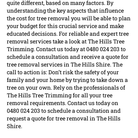
quite different, based on many factors. By
understanding the key aspects that influence
the cost for tree removal you will be able to plan
your budget for this crucial service and make
educated decisions. For reliable and expert tree
removal services take a look at The Hills Tree
Trimming. Contact us today at 0480 024 203 to
schedule a consultation and receive a quote for
tree removal services in The Hills Shire. The
call to action is: Don’t risk the safety of your
family and your home by trying to take down a
tree on your own. Rely on the professionals of
The Hills Tree Trimming for all your tree
removal requirements. Contact us today on
0480 024 203 to schedule a consultation and
request a quote for tree removal in The Hills
Shire.