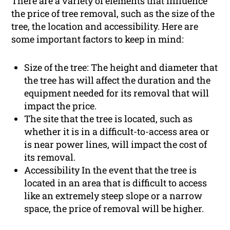
There are a variety of elements that influence
the price of tree removal, such as the size of the
tree, the location and accessibility. Here are
some important factors to keep in mind:
Size of the tree: The height and diameter that
the tree has will affect the duration and the
equipment needed for its removal that will
impact the price.
The site that the tree is located, such as
whether it is in a difficult-to-access area or
is near power lines, will impact the cost of
its removal.
Accessibility In the event that the tree is
located in an area that is difficult to access
like an extremely steep slope or a narrow
space, the price of removal will be higher.