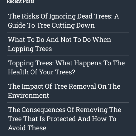
Recent Posts
The Risks Of Ignoring Dead Trees: A
Guide To Tree Cutting Down
What To Do And Not To Do When
Lopping Trees
Topping Trees: What Happens To The
Health Of Your Trees?
The Impact Of Tree Removal On The
Environment
The Consequences Of Removing The
Tree That Is Protected And How To
Avoid These