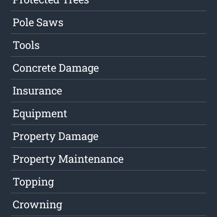
Pole Saws
Tools
Concrete Damage
Insurance
Equipment
Property Damage
Property Maintenance
Topping
Crowning