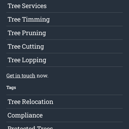
Tree Services
Tree Timming
Tree Pruning
Tree Cutting
Tree Lopping
Get in touch
now.
Tags
Tree Relocation
Compliance
Protected Trees