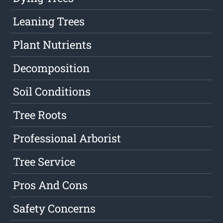
Leaning Trees
Plant Nutrients
Decomposition
Soil Conditions
Tree Roots
Professional Arborist
Tree Service
Pros And Cons
Safety Concerns