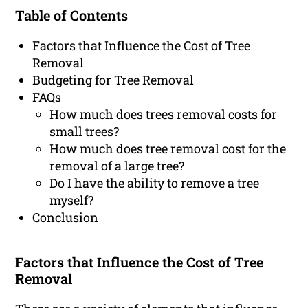
Table of Contents
Factors that Influence the Cost of Tree
Removal
Budgeting for Tree Removal
FAQs
How much does trees removal costs for
small trees?
How much does tree removal cost for the
removal of a large tree?
Do I have the ability to remove a tree
myself?
Conclusion
Factors that Influence the Cost of Tree
Removal