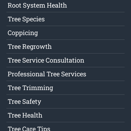
Root System Health
Tree Species
Coppicing
Tree Regrowth
Tree Service Consultation
Professional Tree Services
Tree Trimming
Tree Safety
Tree Health
Tree Care Tips