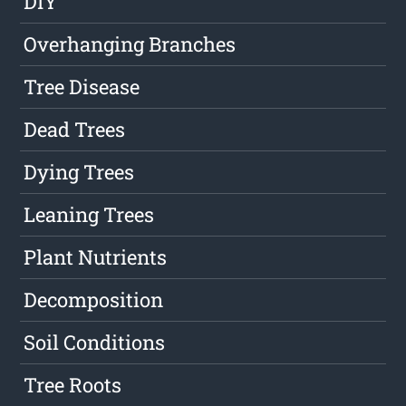
DIY
Overhanging Branches
Tree Disease
Dead Trees
Dying Trees
Leaning Trees
Plant Nutrients
Decomposition
Soil Conditions
Tree Roots