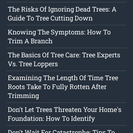
The Risks Of Ignoring Dead Trees: A
Guide To Tree Cutting Down
Knowing The Symptoms: How To
Trim A Branch
The Basics Of Tree Care: Tree Experts
Vs. Tree Loppers
Examining The Length Of Time Tree
Roots Take To Fully Rotten After
Trimming
Don't Let Trees Threaten Your Home's
Foundation: How To Identify
Don't Wait For Catastrophe: Tips To