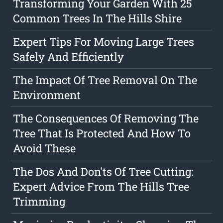
Transforming Your Garden With 25
Common Trees In The Hills Shire
Expert Tips For Moving Large Trees
Safely And Efficiently
The Impact Of Tree Removal On The
Environment
The Consequences Of Removing The
Tree That Is Protected And How To
Avoid These
The Dos And Don'ts Of Tree Cutting:
Expert Advice From The Hills Tree
Trimming