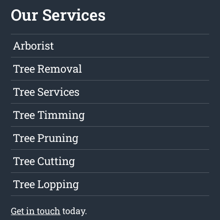
Our Services
Arborist
Tree Removal
Tree Services
Tree Timming
Tree Pruning
Tree Cutting
Tree Lopping
Get in touch
today.