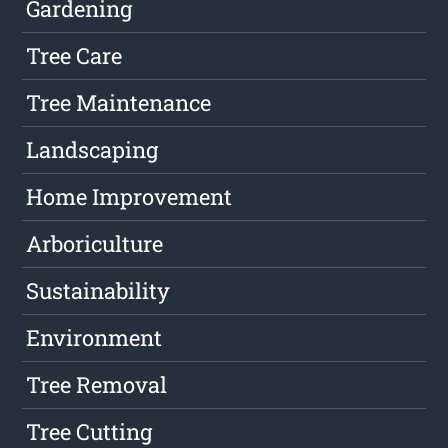
Gardening
Tree Care
Tree Maintenance
Landscaping
Home Improvement
Arboriculture
Sustainability
Environment
Tree Removal
Tree Cutting