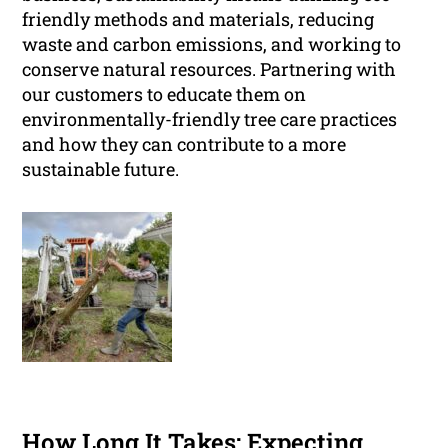
friendly methods and materials, reducing
waste and carbon emissions, and working to
conserve natural resources. Partnering with
our customers to educate them on
environmentally-friendly tree care practices
and how they can contribute to a more
sustainable future.
How Long It Takes: Expecting