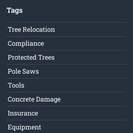
Tags
Tree Relocation
Compliance
Protected Trees
Pole Saws
Tools
Concrete Damage
Insurance
Equipment