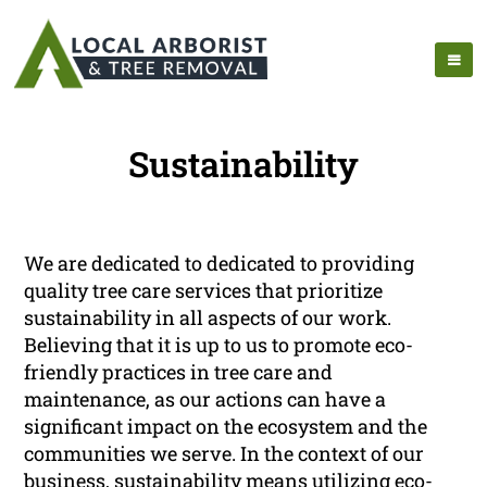
Sustainability
We are dedicated to dedicated to providing
quality tree care services that prioritize
sustainability in all aspects of our work.
Believing that it is up to us to promote eco-
friendly practices in tree care and
maintenance, as our actions can have a
significant impact on the ecosystem and the
communities we serve. In the context of our
business, sustainability means utilizing eco-