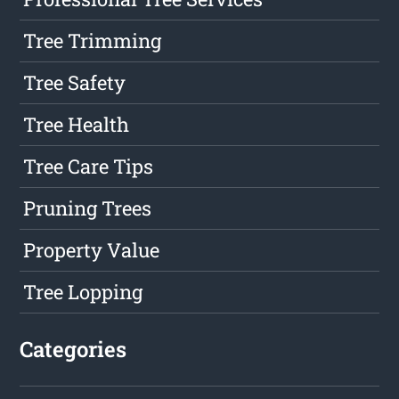
Tree Trimming
Tree Safety
Tree Health
Tree Care Tips
Pruning Trees
Property Value
Tree Lopping
Categories