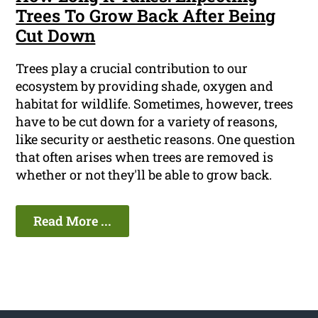
Trees To Grow Back After Being
Cut Down
Trees play a crucial contribution to our
ecosystem by providing shade, oxygen and
habitat for wildlife. Sometimes, however, trees
have to be cut down for a variety of reasons,
like security or aesthetic reasons. One question
that often arises when trees are removed is
whether or not they'll be able to grow back.
Read More ...