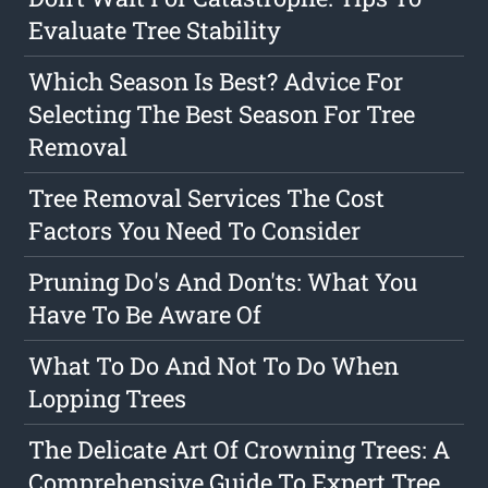
Evaluate Tree Stability
Which Season Is Best? Advice For
Selecting The Best Season For Tree
Removal
Tree Removal Services The Cost
Factors You Need To Consider
Pruning Do's And Don'ts: What You
Have To Be Aware Of
What To Do And Not To Do When
Lopping Trees
The Delicate Art Of Crowning Trees: A
Comprehensive Guide To Expert Tree