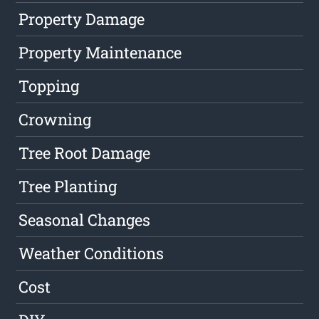
Property Damage
Property Maintenance
Topping
Crowning
Tree Root Damage
Tree Planting
Seasonal Changes
Weather Conditions
Cost