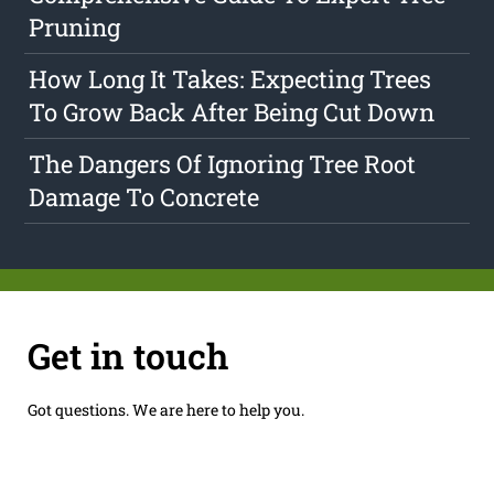
Pruning
How Long It Takes: Expecting Trees
To Grow Back After Being Cut Down
The Dangers Of Ignoring Tree Root
Damage To Concrete
Get in touch
Got questions. We are here to help you.