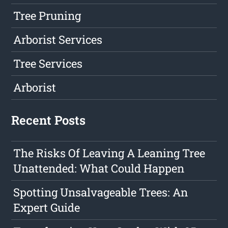
Tree Pruning
Arborist Services
Tree Services
Arborist
Recent Posts
The Risks Of Leaving A Leaning Tree
Unattended: What Could Happen
Spotting Unsalvageable Trees: An
Expert Guide