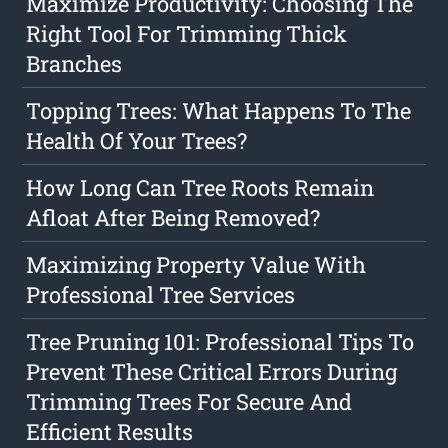
Maximize Productivity: Choosing The
Right Tool For Trimming Thick
Branches
Topping Trees: What Happens To The
Health Of Your Trees?
How Long Can Tree Roots Remain
Afloat After Being Removed?
Maximizing Property Value With
Professional Tree Services
Tree Pruning 101: Professional Tips To
Prevent These Critical Errors During
Trimming Trees For Secure And
Efficient Results