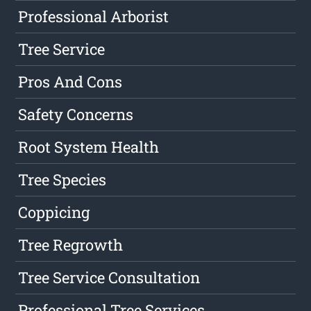
Professional Arborist
Tree Service
Pros And Cons
Safety Concerns
Root System Health
Tree Species
Coppicing
Tree Regrowth
Tree Service Consultation
Professional Tree Services