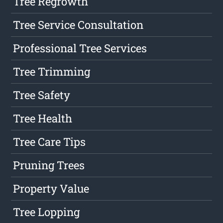
Tree Regrowth
Tree Service Consultation
Professional Tree Services
Tree Trimming
Tree Safety
Tree Health
Tree Care Tips
Pruning Trees
Property Value
Tree Lopping