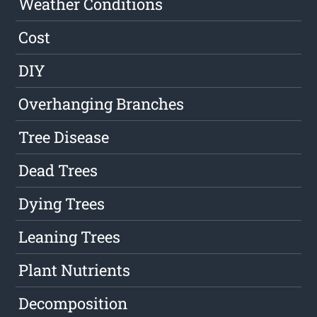
Weather Conditions
Cost
DIY
Overhanging Branches
Tree Disease
Dead Trees
Dying Trees
Leaning Trees
Plant Nutrients
Decomposition