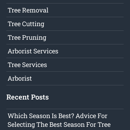
Tree Removal
Tree Cutting
Tree Pruning
Arborist Services
Tree Services
Arborist
Recent Posts
Which Season Is Best? Advice For
Selecting The Best Season For Tree