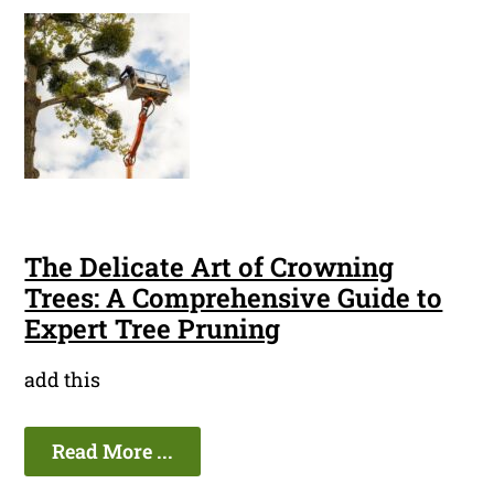
The Delicate Art of Crowning
Trees: A Comprehensive Guide to
Expert Tree Pruning
add this
Read More ...