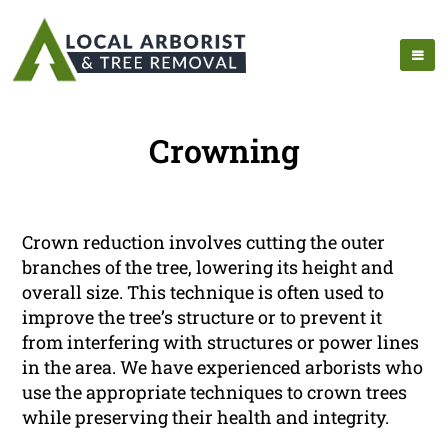
Crowning
Crown reduction involves cutting the outer
branches of the tree, lowering its height and
overall size. This technique is often used to
improve the tree’s structure or to prevent it
from interfering with structures or power lines
in the area. We have experienced arborists who
use the appropriate techniques to crown trees
while preserving their health and integrity.