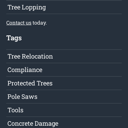
Tree Lopping
Contact us
today.
Tags
Tree Relocation
Compliance
Protected Trees
Pole Saws
Tools
Concrete Damage