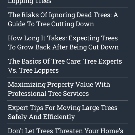
Lopping Trees
The Risks Of Ignoring Dead Trees: A
Guide To Tree Cutting Down
How Long It Takes: Expecting Trees
To Grow Back After Being Cut Down
The Basics Of Tree Care: Tree Experts
Vs. Tree Loppers
Maximizing Property Value With
Professional Tree Services
Expert Tips For Moving Large Trees
Safely And Efficiently
Don't Let Trees Threaten Your Home's