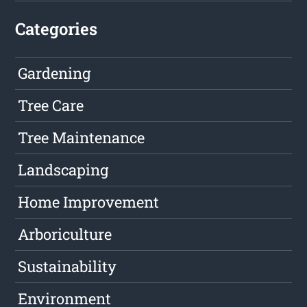
Categories
Gardening
Tree Care
Tree Maintenance
Landscaping
Home Improvement
Arboriculture
Sustainability
Environment