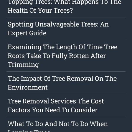
Topping Trees: What Happens To The
Health Of Your Trees?
Spotting Unsalvageable Trees: An
Expert Guide
Examining The Length Of Time Tree
Roots Take To Fully Rotten After
Trimming
The Impact Of Tree Removal On The
Environment
Tree Removal Services The Cost
Factors You Need To Consider
What To Do And Not To Do When