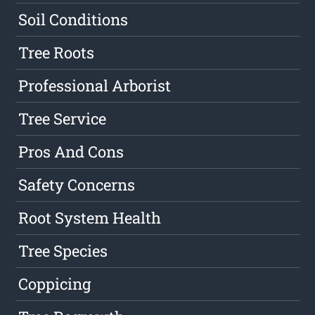
Soil Conditions
Tree Roots
Professional Arborist
Tree Service
Pros And Cons
Safety Concerns
Root System Health
Tree Species
Coppicing