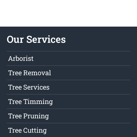
Our Services
Arborist
Tree Removal
Tree Services
Tree Timming
Tree Pruning
Tree Cutting