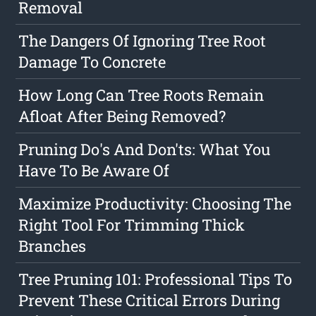
Removal
The Dangers Of Ignoring Tree Root
Damage To Concrete
How Long Can Tree Roots Remain
Afloat After Being Removed?
Pruning Do's And Don'ts: What You
Have To Be Aware Of
Maximize Productivity: Choosing The
Right Tool For Trimming Thick
Branches
Tree Pruning 101: Professional Tips To
Prevent These Critical Errors During