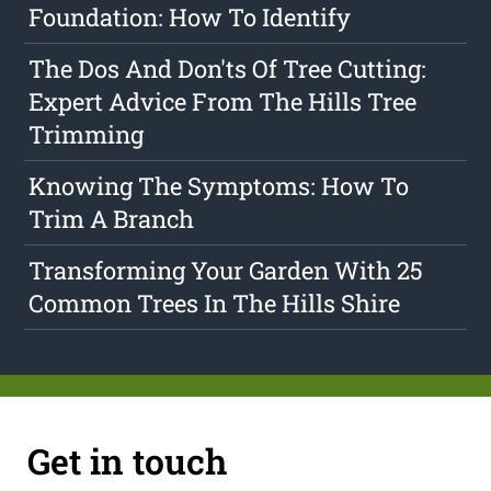
Foundation: How To Identify
The Dos And Don'ts Of Tree Cutting:
Expert Advice From The Hills Tree
Trimming
Knowing The Symptoms: How To
Trim A Branch
Transforming Your Garden With 25
Common Trees In The Hills Shire
Get in touch