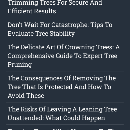
Trimming Trees For Secure And
Efficient Results
Don't Wait For Catastrophe: Tips To
Evaluate Tree Stability
The Delicate Art Of Crowning Trees: A
Comprehensive Guide To Expert Tree
Pruning
The Consequences Of Removing The
Tree That Is Protected And How To
Avoid These
The Risks Of Leaving A Leaning Tree
Unattended: What Could Happen