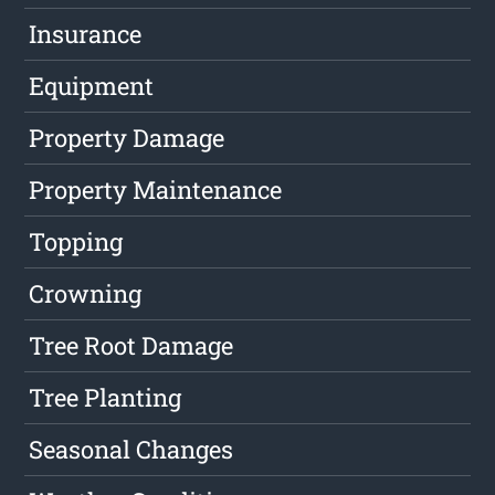
Insurance
Equipment
Property Damage
Property Maintenance
Topping
Crowning
Tree Root Damage
Tree Planting
Seasonal Changes