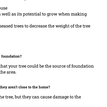
ouse
as well as its potential to grow when making
ased trees to decrease the weight of the tree
y foundation?
that your tree could be the source of foundation
the area.
hey aren’t close to the home?
he tree, but they can cause damage to the