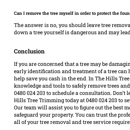
Can I remove the tree myself in order to protect the fou
The answer is no, you should leave tree removal 
down a tree yourself is dangerous and may lead 
Conclusion
If you are concerned that a tree may be damaging
early identification and treatment of a tree ca
help save you cash in the end. In The Hills Tre
knowledge and tools to safely remove trees and
0480 024 203 to schedule a consultation. Don’t 
Hills Tree Trimming today at 0480 024 203 to set
Our team will assist you to figure out the best 
safeguard your property. You can trust the prof
all of your tree removal and tree service requi