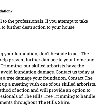
ndation?
to the professionals. If you attempt to take
to further destruction to your house.
 your foundation, don’t hesitate to act. The
n help prevent further damage to your home and
e Trimming, our skilled arborists have the
 avoid foundation damage. Contact us today at
let a tree damage your foundation. Contact The
 up a meeting with one of our skilled arborists.
method of action and will provide an option to
essionals of The Hills Tree Trimming to handle
rements throughout The Hills Shire.