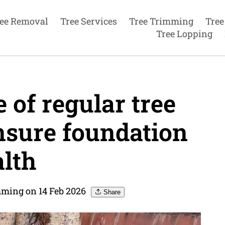
ee Removal
Tree Services
Tree Trimming
Tree
Tree Lopping
of regular tree
nsure foundation
lth
mming on 14 Feb 2026
Share