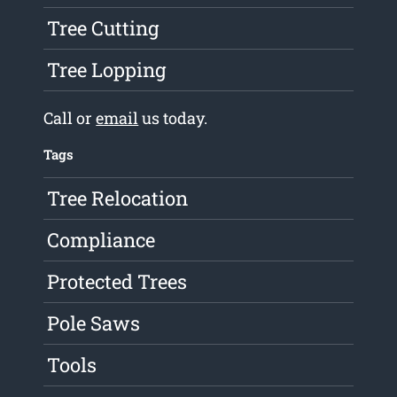
Tree Cutting
Tree Lopping
Call or
email
us today.
Tags
Tree Relocation
Compliance
Protected Trees
Pole Saws
Tools