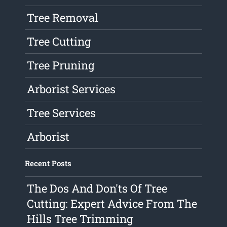
Tree Removal
Tree Cutting
Tree Pruning
Arborist Services
Tree Services
Arborist
Recent Posts
The Dos And Don'ts Of Tree
Cutting: Expert Advice From The
Hills Tree Trimming