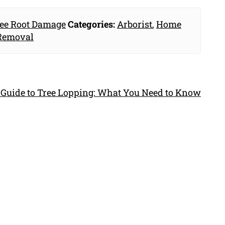
ee Root Damage
Categories:
Arborist
,
Home
Removal
 Guide to Tree Lopping: What You Need to Know