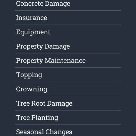
Concrete Damage
Insurance
Equipment
Property Damage
Property Maintenance
Topping
Crowning
Tree Root Damage
Tree Planting
Seasonal Changes