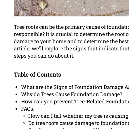
Tree roots can be the primary cause of founda
responsible? It is crucial to determine the root o
damage to your home and to determine the best
article, we’ll explore the signs that indicate th
steps you can do about it.
Table of Contents
What are the Signs of Foundation Damage As
Why do Trees Cause Foundation Damage?
How can you prevent Tree-Related Foundat
FAQs:
How can I tell whether my tree is causin
Do tree roots cause damage to foundations