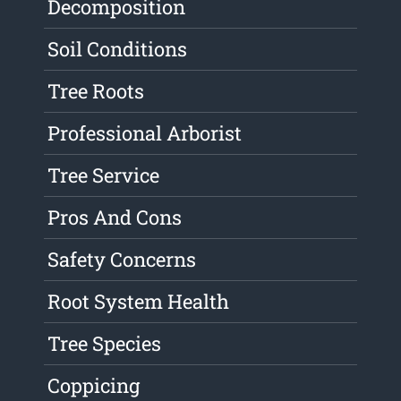
Decomposition
Soil Conditions
Tree Roots
Professional Arborist
Tree Service
Pros And Cons
Safety Concerns
Root System Health
Tree Species
Coppicing