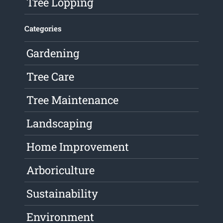
Tree Lopping
Categories
Gardening
Tree Care
Tree Maintenance
Landscaping
Home Improvement
Arboriculture
Sustainability
Environment