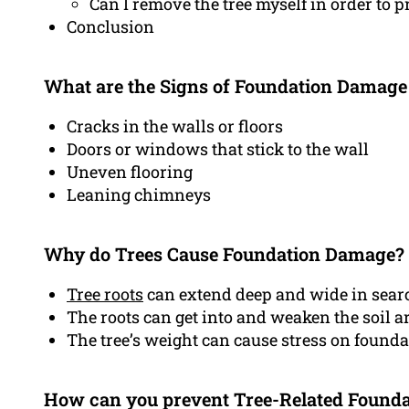
Can I remove the tree myself in order to p
Conclusion
What are the Signs of Foundation Damage
Cracks in the walls or floors
Doors or windows that stick to the wall
Uneven flooring
Leaning chimneys
Why do Trees Cause Foundation Damage?
Tree roots
can extend deep and wide in searc
The roots can get into and weaken the soil 
The tree’s weight can cause stress on found
How can you prevent Tree-Related Found