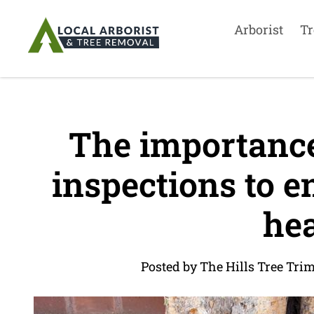
Arborist
Tr
The importance 
inspections to e
hea
Posted by The Hills Tree Tri