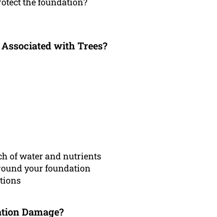
rotect the foundation?
 Associated with Trees?
h of water and nutrients
around your foundation
ations
ation Damage?