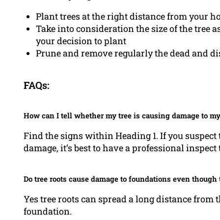
Plant trees at the right distance from your h
Take into consideration the size of the tree 
your decision to plant
Prune and remove regularly the dead and dise
FAQs:
How can I tell whether my tree is causing damage to m
Find the signs within Heading 1. If you suspect 
damage, it’s best to have a professional inspect 
Do tree roots cause damage to foundations even though t
Yes tree roots can spread a long distance from t
foundation.