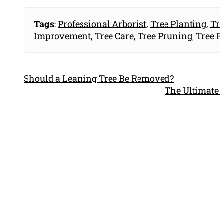
Tags:
Professional Arborist
,
Tree Planting
,
Tr
Improvement
,
Tree Care
,
Tree Pruning
,
Tree 
Should a Leaning Tree Be Removed?
The Ultimate