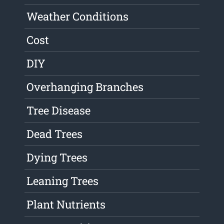
Weather Conditions
Cost
DIY
Overhanging Branches
Tree Disease
Dead Trees
Dying Trees
Leaning Trees
Plant Nutrients