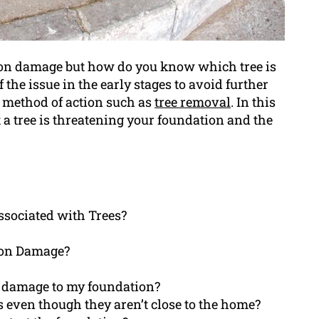
tion damage but how do you know which tree is
f the issue in the early stages to avoid further
 method of action such as
tree removal
. In this
at a tree is threatening your foundation and the
sociated with Trees?
ion Damage?
g damage to my foundation?
 even though they aren’t close to the home?