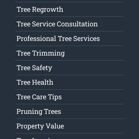
Tree Regrowth
Tree Service Consultation
Professional Tree Services
Tree Trimming
Tree Safety
Tree Health
Tree Care Tips
Pruning Trees
Property Value