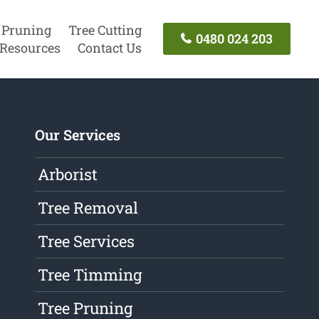
 Pruning
Tree Cutting
0480 024 203
Resources
Contact Us
Our Services
Arborist
Tree Removal
Tree Services
Tree Timming
Tree Pruning