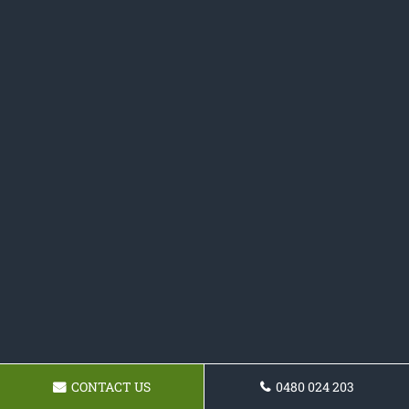
CONTACT US
0480 024 203