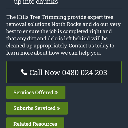
up into chunks
The Hills Tree Trimming provide expert tree
removal solutions North Rocks and do our very
best to ensure the job is completed right and
that any dirt and debris left behind will be
cleaned up appropriately. Contact us today to
learn more about how we can help you.
Call Now 0480 024 203
Services Offered
Suburbs Serviced
Related Resources