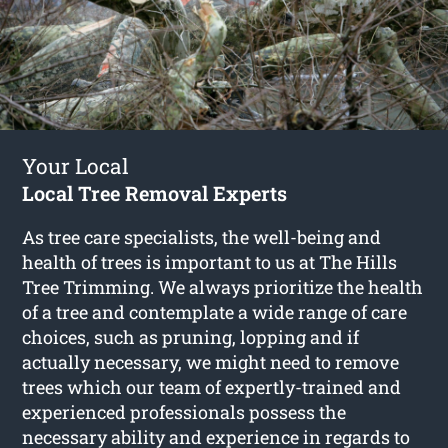
Your Local
Local Tree Removal Experts
As tree care specialists, the well-being and
health of trees is important to us at The Hills
Tree Trimming. We always prioritize the health
of a tree and contemplate a wide range of care
choices, such as pruning, lopping and if
actually necessary, we might need to remove
trees which our team of expertly-trained and
experienced professionals possess the
necessary ability and experience in regards to