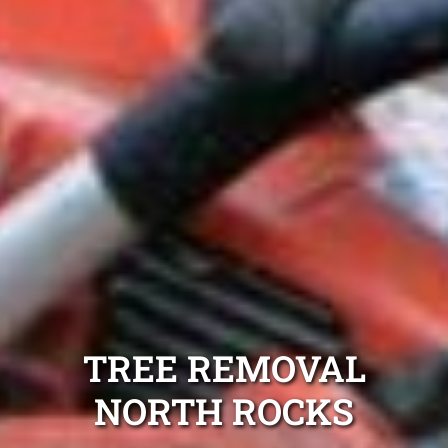
TREE REMOVAL
NORTH ROCKS