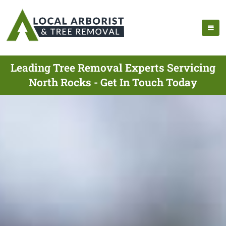
Leading Tree Removal Experts Servicing
North Rocks - Get In Touch Today