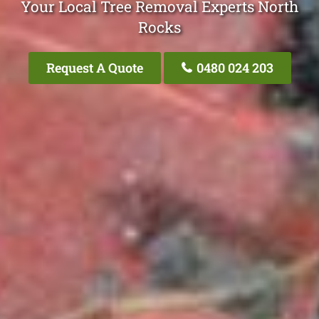
Your Local Tree Removal Experts North
Rocks
Request A Quote
0480 024 203