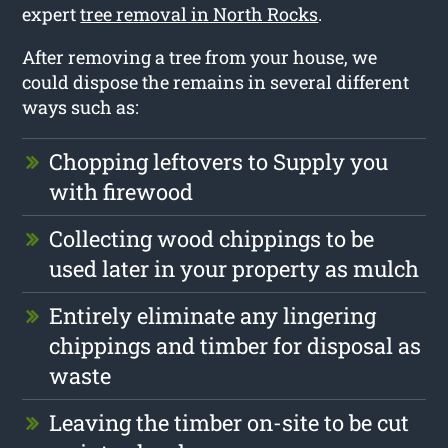
expert
tree removal in North Rocks
.
After removing a tree from your house, we
could dispose the remains in several different
ways such as:
Chopping leftovers to Supply you
with firewood
Collecting wood chippings to be
used later in your property as mulch
Entirely eliminate any lingering
chippings and timber for disposal as
waste
Leaving the timber on-site to be cut