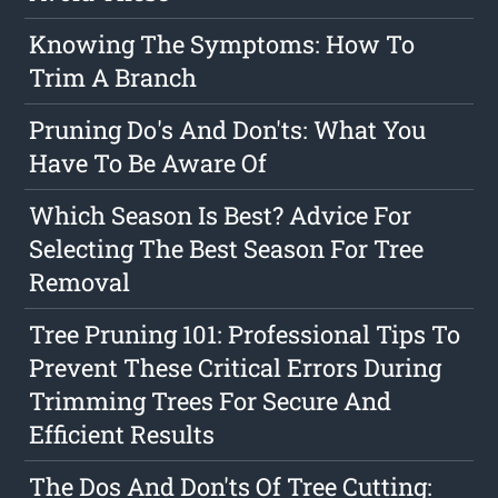
Knowing The Symptoms: How To
Trim A Branch
Pruning Do's And Don'ts: What You
Have To Be Aware Of
Which Season Is Best? Advice For
Selecting The Best Season For Tree
Removal
Tree Pruning 101: Professional Tips To
Prevent These Critical Errors During
Trimming Trees For Secure And
Efficient Results
The Dos And Don'ts Of Tree Cutting: