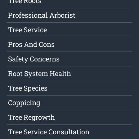
Tree Roots
Professional Arborist
Tree Service
Pros And Cons
Safety Concerns
Root System Health
Tree Species
Coppicing
Tree Regrowth
Tree Service Consultation