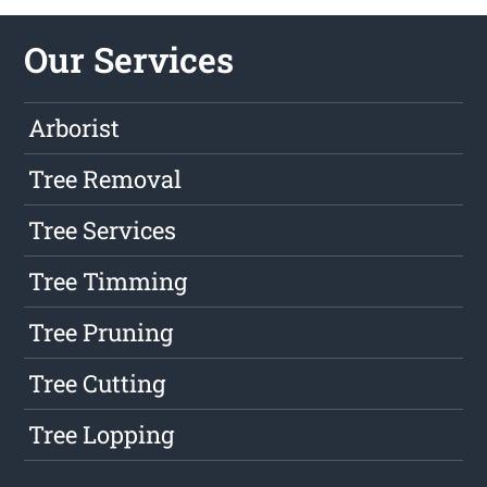
Our Services
Arborist
Tree Removal
Tree Services
Tree Timming
Tree Pruning
Tree Cutting
Tree Lopping