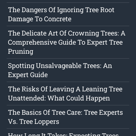
The Dangers Of Ignoring Tree Root
Damage To Concrete
The Delicate Art Of Crowning Trees: A
Comprehensive Guide To Expert Tree
Pruning
Spotting Unsalvageable Trees: An
Expert Guide
The Risks Of Leaving A Leaning Tree
Unattended: What Could Happen
The Basics Of Tree Care: Tree Experts
Vs. Tree Loppers
How Long It Takes: Expecting Trees