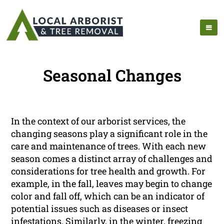
Seasonal Changes
In the context of our arborist services, the
changing seasons play a significant role in the
care and maintenance of trees. With each new
season comes a distinct array of challenges and
considerations for tree health and growth. For
example, in the fall, leaves may begin to change
color and fall off, which can be an indicator of
potential issues such as diseases or insect
infestations. Similarly, in the winter, freezing