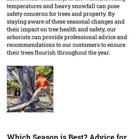
temperatures and heavy snowfall can pose
safety concerns for trees and property. By
staying aware of these seasonal changes and
their impact on tree health and safety, our
arborists can provide professional advice and
recommendations to our customers to ensure
their trees flourish throughout the year.
Which Season is Best? Advice for