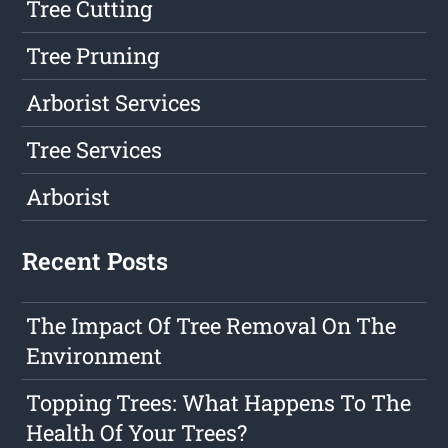
Tree Cutting
Tree Pruning
Arborist Services
Tree Services
Arborist
Recent Posts
The Impact Of Tree Removal On The
Environment
Topping Trees: What Happens To The
Health Of Your Trees?