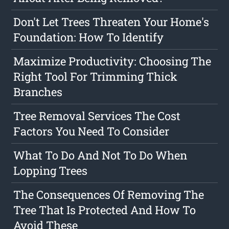
Don't Let Trees Threaten Your Home's
Foundation: How To Identify
Maximize Productivity: Choosing The
Right Tool For Trimming Thick
Branches
Tree Removal Services The Cost
Factors You Need To Consider
What To Do And Not To Do When
Lopping Trees
The Consequences Of Removing The
Tree That Is Protected And How To
Avoid These