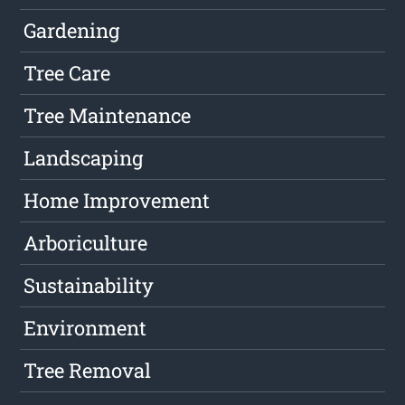
Gardening
Tree Care
Tree Maintenance
Landscaping
Home Improvement
Arboriculture
Sustainability
Environment
Tree Removal