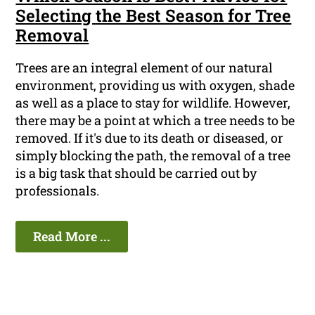
Selecting the Best Season for Tree
Removal
Trees are an integral element of our natural
environment, providing us with oxygen, shade
as well as a place to stay for wildlife. However,
there may be a point at which a tree needs to be
removed. If it's due to its death or diseased, or
simply blocking the path, the removal of a tree
is a big task that should be carried out by
professionals.
Read More ...