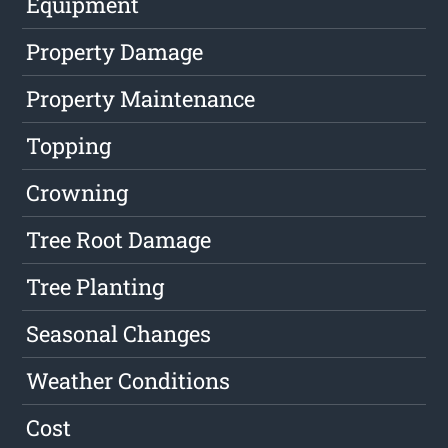
Equipment
Property Damage
Property Maintenance
Topping
Crowning
Tree Root Damage
Tree Planting
Seasonal Changes
Weather Conditions
Cost