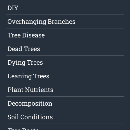
DIY
Overhanging Branches
Tree Disease
Dead Trees
Dying Trees
Leaning Trees
Plant Nutrients
Decomposition
Soil Conditions