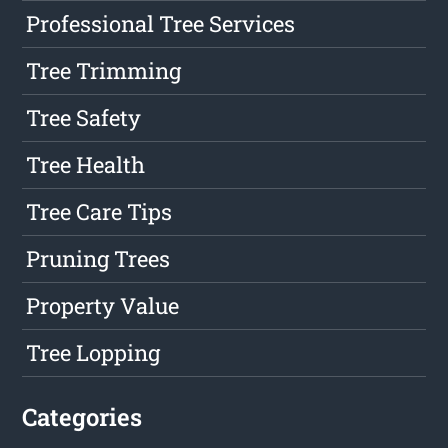
Professional Tree Services
Tree Trimming
Tree Safety
Tree Health
Tree Care Tips
Pruning Trees
Property Value
Tree Lopping
Categories