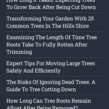
To Grow Back After Being Cut Down
Transforming Your Garden With 25
Common Trees In The Hills Shire
Examining The Length Of Time Tree
Roots Take To Fully Rotten After
Trimming
Expert Tips For Moving Large Trees
Safely And Efficiently
The Risks Of Ignoring Dead Trees: A
Guide To Tree Cutting Down
How Long Can Tree Roots Remain
Afloat After Being Removed?