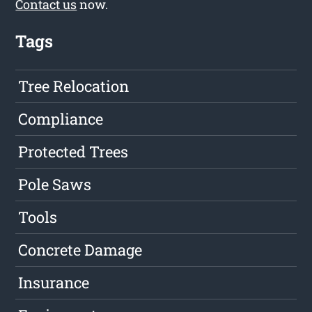
Contact us
now.
Tags
Tree Relocation
Compliance
Protected Trees
Pole Saws
Tools
Concrete Damage
Insurance