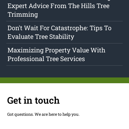
Expert Advice From The Hills Tree
Trimming
Don't Wait For Catastrophe: Tips To
Evaluate Tree Stability
Maximizing Property Value With
Professional Tree Services
Get in touch
Got questions. We are here to help you.