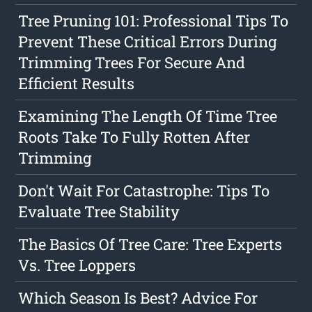
Tree Pruning 101: Professional Tips To
Prevent These Critical Errors During
Trimming Trees For Secure And
Efficient Results
Examining The Length Of Time Tree
Roots Take To Fully Rotten After
Trimming
Don't Wait For Catastrophe: Tips To
Evaluate Tree Stability
The Basics Of Tree Care: Tree Experts
Vs. Tree Loppers
Which Season Is Best? Advice For