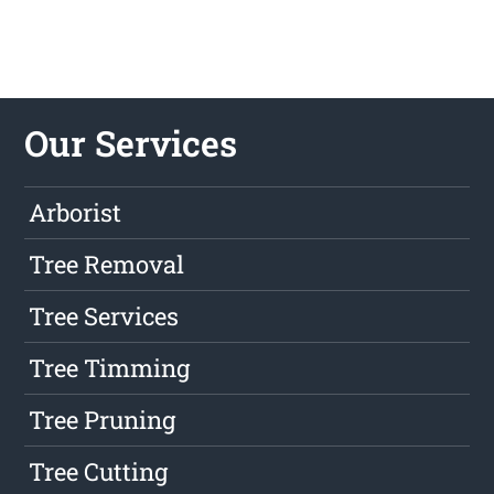
Our Services
Arborist
Tree Removal
Tree Services
Tree Timming
Tree Pruning
Tree Cutting