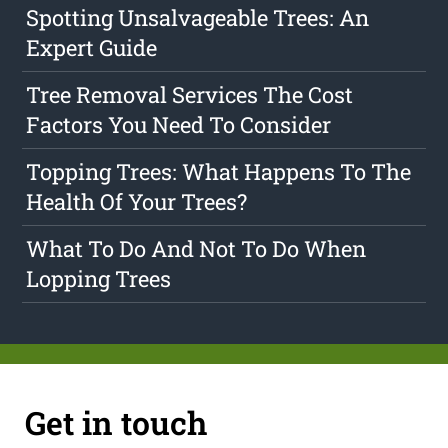
Spotting Unsalvageable Trees: An
Expert Guide
Tree Removal Services The Cost
Factors You Need To Consider
Topping Trees: What Happens To The
Health Of Your Trees?
What To Do And Not To Do When
Lopping Trees
Get in touch