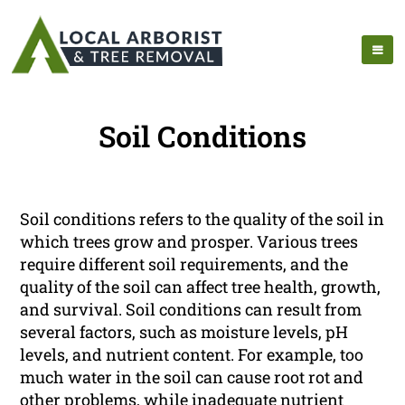
Soil Conditions
Soil conditions refers to the quality of the soil in
which trees grow and prosper. Various trees
require different soil requirements, and the
quality of the soil can affect tree health, growth,
and survival. Soil conditions can result from
several factors, such as moisture levels, pH
levels, and nutrient content. For example, too
much water in the soil can cause root rot and
other problems, while inadequate nutrient