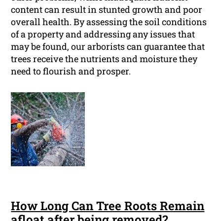
content can result in stunted growth and poor
overall health. By assessing the soil conditions
of a property and addressing any issues that
may be found, our arborists can guarantee that
trees receive the nutrients and moisture they
need to flourish and prosper.
How Long Can Tree Roots Remain
afloat after being removed?