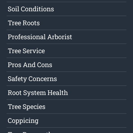
Soil Conditions
Tree Roots
Professional Arborist
Tree Service
Pros And Cons
Safety Concerns
Root System Health
Tree Species
Coppicing