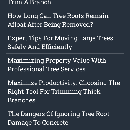
Trim A Branch
How Long Can Tree Roots Remain
Afloat After Being Removed?
Expert Tips For Moving Large Trees
Safely And Efficiently
Maximizing Property Value With
Professional Tree Services
Maximize Productivity: Choosing The
Right Tool For Trimming Thick
Branches
The Dangers Of Ignoring Tree Root
Damage To Concrete