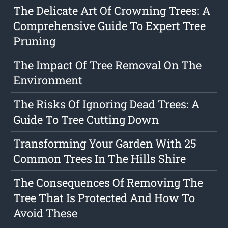
The Delicate Art Of Crowning Trees: A
Comprehensive Guide To Expert Tree
Pruning
The Impact Of Tree Removal On The
Environment
The Risks Of Ignoring Dead Trees: A
Guide To Tree Cutting Down
Transforming Your Garden With 25
Common Trees In The Hills Shire
The Consequences Of Removing The
Tree That Is Protected And How To
Avoid These