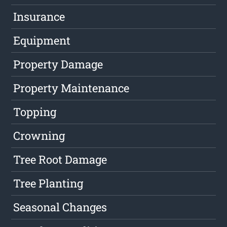
Insurance
Equipment
Property Damage
Property Maintenance
Topping
Crowning
Tree Root Damage
Tree Planting
Seasonal Changes