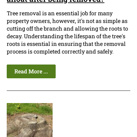
Tree removal is an essential job for many
property owners, however, it's not as simple as
cutting off the branch and allowing the roots to
decay. Understanding the lifespan of the tree's
roots is essential in ensuring that the removal
process is completed correctly and safely.
Read More ...