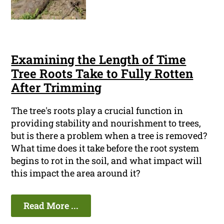
Examining the Length of Time
Tree Roots Take to Fully Rotten
After Trimming
The tree's roots play a crucial function in
providing stability and nourishment to trees,
but is there a problem when a tree is removed?
What time does it take before the root system
begins to rot in the soil, and what impact will
this impact the area around it?
Read More ...