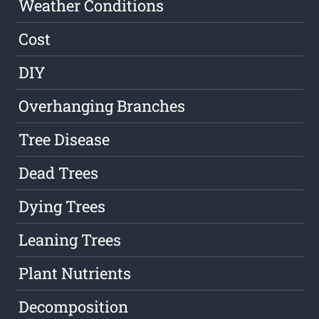
Weather Conditions
Cost
DIY
Overhanging Branches
Tree Disease
Dead Trees
Dying Trees
Leaning Trees
Plant Nutrients
Decomposition