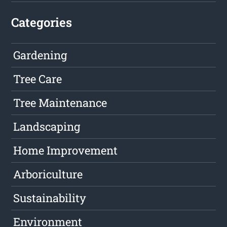
Categories
Gardening
Tree Care
Tree Maintenance
Landscaping
Home Improvement
Arboriculture
Sustainability
Environment