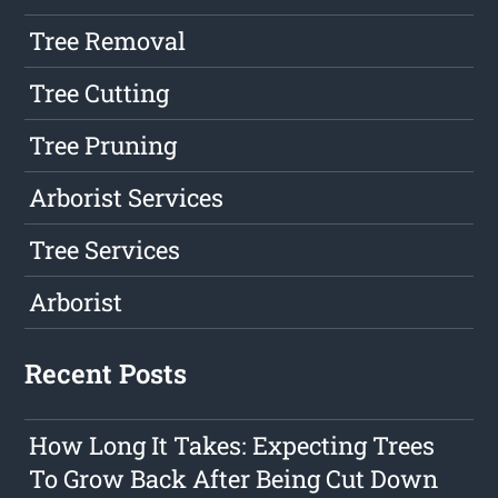
Tree Removal
Tree Cutting
Tree Pruning
Arborist Services
Tree Services
Arborist
Recent Posts
How Long It Takes: Expecting Trees
To Grow Back After Being Cut Down