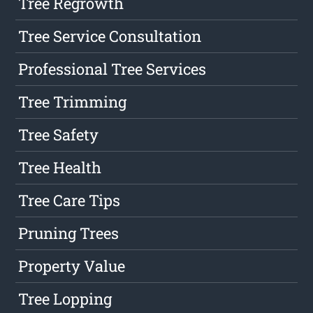
Tree Regrowth
Tree Service Consultation
Professional Tree Services
Tree Trimming
Tree Safety
Tree Health
Tree Care Tips
Pruning Trees
Property Value
Tree Lopping