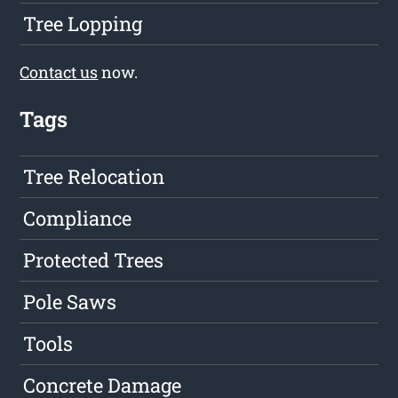
Tree Lopping
Contact us
now.
Tags
Tree Relocation
Compliance
Protected Trees
Pole Saws
Tools
Concrete Damage