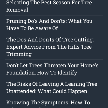
Selecting The Best Season For Tree
Removal
Pruning Do's And Don'ts: What You
Have To Be Aware Of
The Dos And Don'ts Of Tree Cutting:
Expert Advice From The Hills Tree
Trimming
Don't Let Trees Threaten Your Home's
Foundation: How To Identify
The Risks Of Leaving A Leaning Tree
Unattended: What Could Happen
Knowing The Symptoms: How To