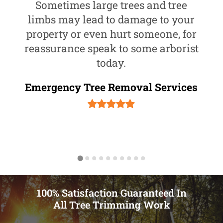
Sometimes large trees and tree
limbs may lead to damage to your
property or even hurt someone, for
reassurance speak to some arborist
today.
Emergency Tree Removal Services
100% Satisfaction Guaranteed In
All Tree Trimming Work