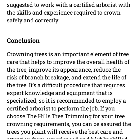
suggested to work with a certified arborist with
the skills and experience required to crown
safely and correctly.
Conclusion
Crowning trees is an important element of tree
care that helps to improve the overall health of
the tree, improve its appearance, reduce the
risk of branch breakage, and extend the life of
the tree. It’s a difficult procedure that requires
expert knowledge and equipment that is
specialized, so it is recommended to employ a
certified arborist to perform the job. If you
choose The Hills Tree Trimming for your tree
crowning requirements, you can be assured the
trees you plant will receive the best care and