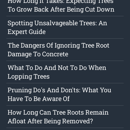
How Long It Takes: Expecting Trees
To Grow Back After Being Cut Down
Spotting Unsalvageable Trees: An
Expert Guide
The Dangers Of Ignoring Tree Root
Damage To Concrete
What To Do And Not To Do When
Lopping Trees
Pruning Do's And Don'ts: What You
Have To Be Aware Of
How Long Can Tree Roots Remain
Afloat After Being Removed?