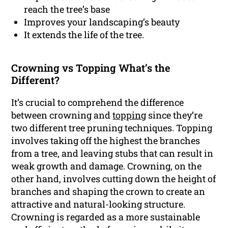
reach the tree’s base
Improves your landscaping’s beauty
It extends the life of the tree.
Crowning vs Topping What’s the
Different?
It’s crucial to comprehend the difference
between crowning and
topping
since they’re
two different tree pruning techniques. Topping
involves taking off the highest the branches
from a tree, and leaving stubs that can result in
weak growth and damage. Crowning, on the
other hand, involves cutting down the height of
branches and shaping the crown to create an
attractive and natural-looking structure.
Crowning is regarded as a more sustainable