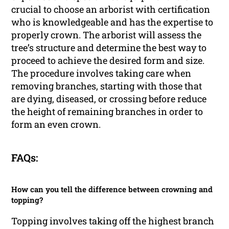
crucial to choose an arborist with certification
who is knowledgeable and has the expertise to
properly crown. The arborist will assess the
tree’s structure and determine the best way to
proceed to achieve the desired form and size.
The procedure involves taking care when
removing branches, starting with those that
are dying, diseased, or crossing before reduce
the height of remaining branches in order to
form an even crown.
FAQs:
How can you tell the difference between crowning and
topping?
Topping involves taking off the highest branch