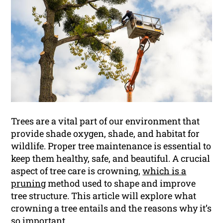
Trees are a vital part of our environment that
provide shade oxygen, shade, and habitat for
wildlife. Proper tree maintenance is essential to
keep them healthy, safe, and beautiful. A crucial
aspect of tree care is crowning,
which is a
pruning
method used to shape and improve
tree structure. This article will explore what
crowning a tree entails and the reasons why it’s
so important.