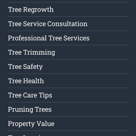
Tree Regrowth
Tree Service Consultation
Professional Tree Services
Tree Trimming
Tree Safety
Tree Health
Tree Care Tips
Pruning Trees
Property Value