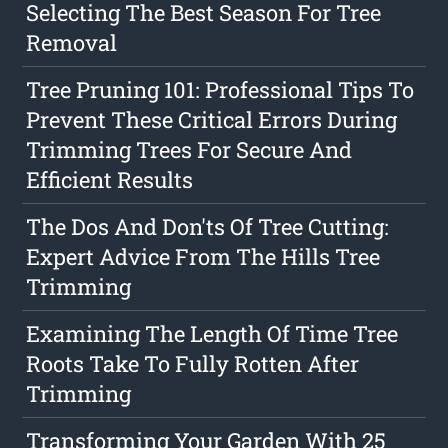
Selecting The Best Season For Tree
Removal
Tree Pruning 101: Professional Tips To
Prevent These Critical Errors During
Trimming Trees For Secure And
Efficient Results
The Dos And Don'ts Of Tree Cutting:
Expert Advice From The Hills Tree
Trimming
Examining The Length Of Time Tree
Roots Take To Fully Rotten After
Trimming
Transforming Your Garden With 25