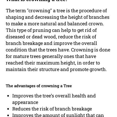
The term "crowning" a tree is the procedure of
shaping and decreasing the height of branches
to make a more natural and balanced crown.
This type of pruning can help to get rid of
diseased or dead wood, reduce the risk of
branch breakage and improve the overall
condition that the trees have. Crowning is done
for mature trees generally ones that have
reached their maximum height, in order to
maintain their structure and promote growth.
The advantages of crowning a Tree
Improves the tree’s overall health and
appearance
Reduces the risk of branch breakage
Improves the amount of sunlight that can