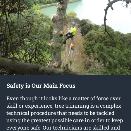
Safety is Our Main Focus
Even though it looks like a matter of force over
skill or experience, tree trimming is a complex
technical procedure that needs to be tackled
using the greatest possible care in order to keep
everyone safe. Our technicians are skilled and