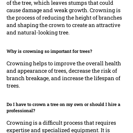
of the tree, which leaves stumps that could
cause damage and weak growth. Crowning is
the process of reducing the height of branches
and shaping the crown to create an attractive
and natural-looking tree.
Why is crowning so important for trees?
Crowning helps to improve the overall health
and appearance of trees, decrease the risk of
branch breakage, and increase the lifespan of
trees.
Do I have to crown a tree on my own or should I hire a
professional?
Crowning is a difficult process that requires
expertise and specialized equipment. It is