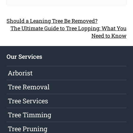
Should a Leaning Tree Be Removed?
The Ultimate Guide to Tree Lopping: What You
Need to Know
Our Services
Arborist
Tree Removal
Tree Services
Tree Timming
Tree Pruning