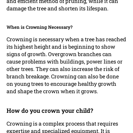
and efficient method of pruning, while it can
damage the tree and shorten its lifespan.
When is Crowning Necessary?
Crowning is necessary when a tree has reached
its highest height and is beginning to show
signs of growth. Overgrown branches can
cause problems with buildings, power lines or
other trees. They can also increase the risk of
branch breakage. Crowning can also be done
on young trees to encourage healthy growth
and shape the crown when it grows.
How do you crown your child?
Crowning is a complex process that requires
expertise and specialized equipment. It is