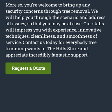
More so, you’re welcome to bring up any
security concerns through tree removal. We
will help you through the scenario and address
all issues, so that you may be at ease. Our skills
will impress you with experience, innovative
techniques, cleanliness, and smoothness of
service. Contact us today for everybody tree
trimming wants in The Hills Shire and
appreciate incredibly fantastic support!
Request a Quote