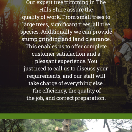
Our expert tree trimming in The
Hills Shire assure the
quality of work. From small trees to
large trees, significant trees, all tree
species. Additionally we can provide
stump grinding and land clearance.
This enables us to offer complete
customer satisfaction and a
pleasant experience. You
just need to call us to discuss your
requirements, and our staff will
take charge of everything else.
The efficiency, the quality of
the job, and correct preparation.