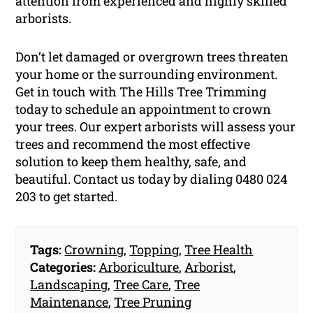
attention from experienced and highly skilled
arborists.
Don’t let damaged or overgrown trees threaten
your home or the surrounding environment.
Get in touch with The Hills Tree Trimming
today to schedule an appointment to crown
your trees. Our expert arborists will assess your
trees and recommend the most effective
solution to keep them healthy, safe, and
beautiful. Contact us today by dialing 0480 024
203 to get started.
Tags:
Crowning
,
Topping
,
Tree Health
Categories:
Arboriculture
,
Arborist
,
Landscaping
,
Tree Care
,
Tree
Maintenance
,
Tree Pruning