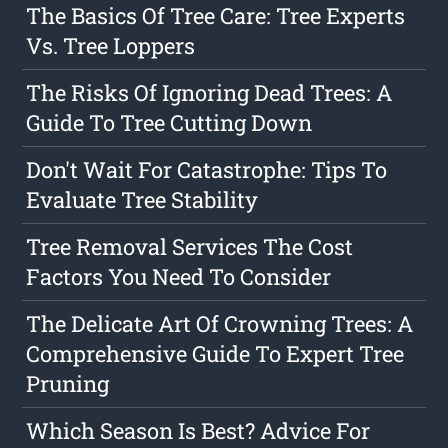
The Basics Of Tree Care: Tree Experts
Vs. Tree Loppers
The Risks Of Ignoring Dead Trees: A
Guide To Tree Cutting Down
Don't Wait For Catastrophe: Tips To
Evaluate Tree Stability
Tree Removal Services The Cost
Factors You Need To Consider
The Delicate Art Of Crowning Trees: A
Comprehensive Guide To Expert Tree
Pruning
Which Season Is Best? Advice For