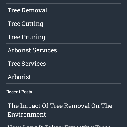
Tree Removal
Tree Cutting
Tree Pruning
Arborist Services
Tree Services
Arborist
Recent Posts
The Impact Of Tree Removal On The
Environment