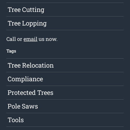
Tree Cutting
Tree Lopping
Call or
email
us now.
Tags
Tree Relocation
Compliance
Protected Trees
Pole Saws
Tools