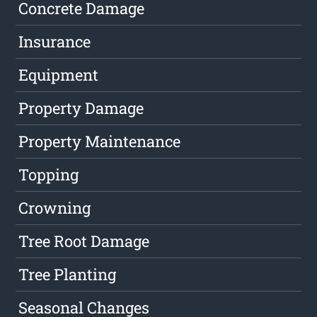
Concrete Damage
Insurance
Equipment
Property Damage
Property Maintenance
Topping
Crowning
Tree Root Damage
Tree Planting
Seasonal Changes