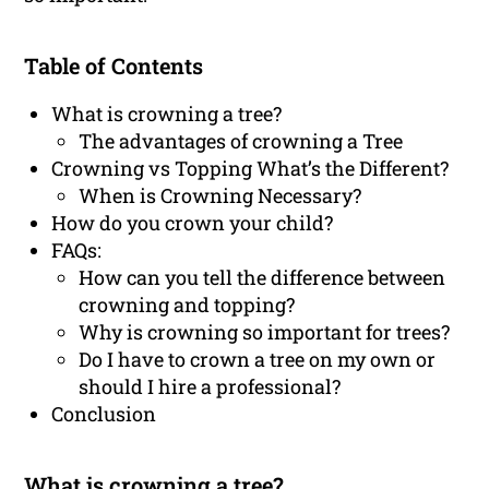
Table of Contents
What is crowning a tree?
The advantages of crowning a Tree
Crowning vs Topping What’s the Different?
When is Crowning Necessary?
How do you crown your child?
FAQs:
How can you tell the difference between
crowning and topping?
Why is crowning so important for trees?
Do I have to crown a tree on my own or
should I hire a professional?
Conclusion
What is crowning a tree?