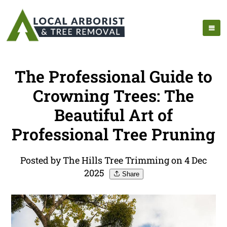
The Professional Guide to
Crowning Trees: The
Beautiful Art of
Professional Tree Pruning
Posted by The Hills Tree Trimming on 4 Dec
2025
Share