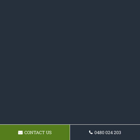
CONTACT US
0480 024 203