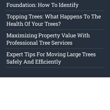
Foundation: How To Identify
Topping Trees: What Happens To The
Health Of Your Trees?
Maximizing Property Value With
Professional Tree Services
Expert Tips For Moving Large Trees
Safely And Efficiently