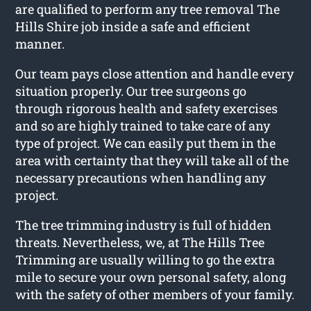
are qualified to perform any tree removal The
Hills Shire job inside a safe and efficient
manner.
Our team pays close attention and handle every
situation properly. Our tree surgeons go
through rigorous health and safety exercises
and so are highly trained to take care of any
type of project. We can easily put them in the
area with certainty that they will take all of the
necessary precautions when handling any
project.
The tree trimming industry is full of hidden
threats. Nevertheless, we, at The Hills Tree
Trimming are usually willing to go the extra
mile to secure your own personal safety, along
with the safety of other members of your family.