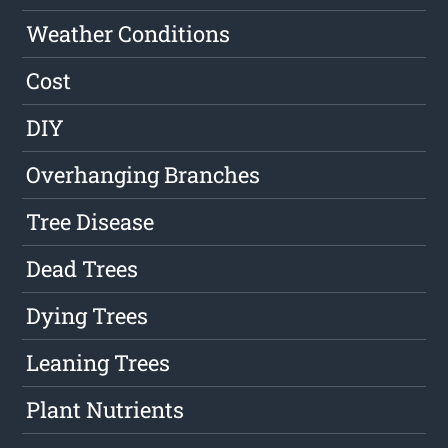
Weather Conditions
Cost
DIY
Overhanging Branches
Tree Disease
Dead Trees
Dying Trees
Leaning Trees
Plant Nutrients