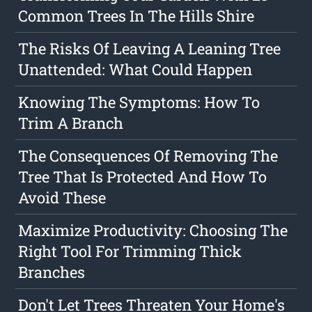
Common Trees In The Hills Shire
The Risks Of Leaving A Leaning Tree
Unattended: What Could Happen
Knowing The Symptoms: How To
Trim A Branch
The Consequences Of Removing The
Tree That Is Protected And How To
Avoid These
Maximize Productivity: Choosing The
Right Tool For Trimming Thick
Branches
Don't Let Trees Threaten Your Home's