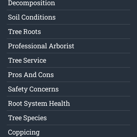
Decomposition
Soil Conditions
Tree Roots
Professional Arborist
Tree Service
Pros And Cons
Safety Concerns
Root System Health
Tree Species
Coppicing