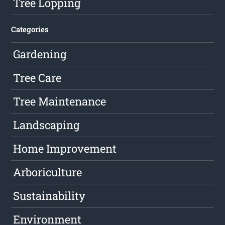
Tree Lopping
Categories
Gardening
Tree Care
Tree Maintenance
Landscaping
Home Improvement
Arboriculture
Sustainability
Environment