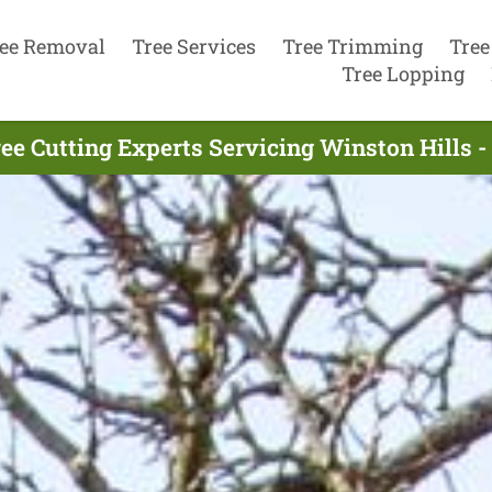
ee Removal
Tree Services
Tree Trimming
Tree
Tree Lopping
ee Cutting Experts Servicing Winston Hills -