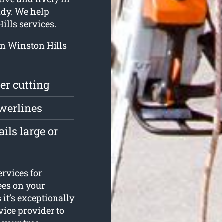
ndy. We help
Hills
services.
 in Winston Hills
ver cutting
owerlines
ils large or
ervices for
ees on your
s it’s exceptionally
vice provider to