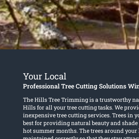
Your Local
Professional Tree Cutting Solutions Win
The Hills Tree Trimming is a trustworthy 
Hills for all your tree cutting tasks. We provi
inexpensive tree cutting services. Trees in 
best for providing natural beauty and shade
hot summer months. The trees around your 
maintained correctly so that they stay attrac