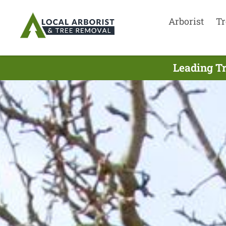
Arborist
Tr
Leading Tr