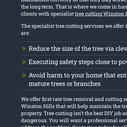
the long term. That is where we come in ha
clients with specialist
tree cutting Winston 
The specialist tree cutting services we offer
are:
Reduce the size of the tree via cle
Executing safety steps close to p
Avoid harm to your home that enta
mature trees or branches
We offer first rate tree removal and cutting s
Winston Hills that will help maintain the tr
property. Tree cutting isn’t the best DIY job a
dangerous. You will want a professional ser