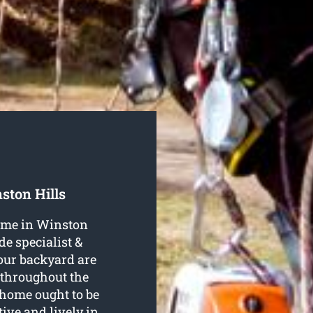
ston Hills
name in Winston
de specialist &
your backyard are
 throughout the
home ought to be
tive and lively in