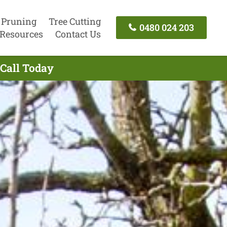
 Pruning
Tree Cutting
0480 024 203
Resources
Contact Us
 Call Today