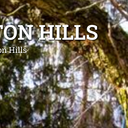
ON HILLS
on Hills