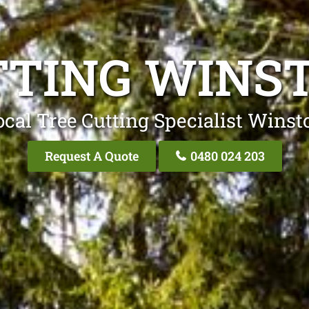
TTING WINST
cal Tree Cutting Specialist Winst
Request A Quote
0480 024 203