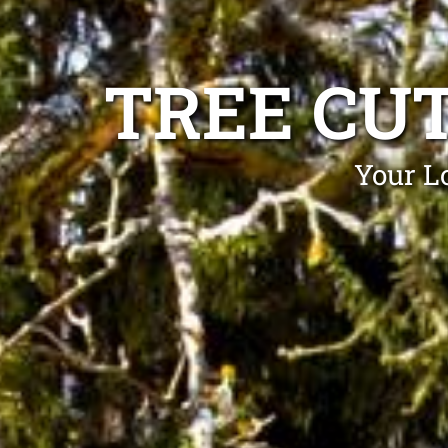
TREE CU
Your Lo