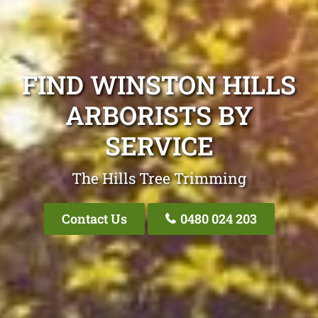
FIND WINSTON HILLS
ARBORISTS BY
SERVICE
The Hills Tree Trimming
Contact Us
0480 024 203