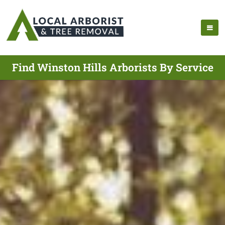
Find Winston Hills Arborists By Service