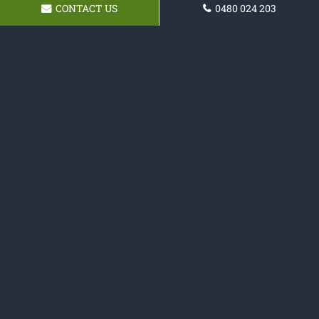
CONTACT US
0480 024 203