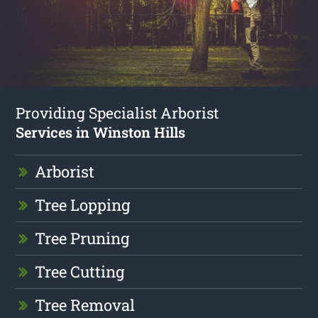
Providing Specialist Arborist
Services in Winston Hills
Arborist
Tree Lopping
Tree Pruning
Tree Cutting
Tree Removal