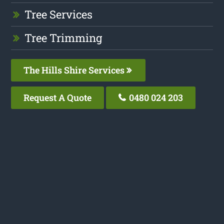
Tree Services
Tree Trimming
The Hills Shire Services
Request A Quote
0480 024 203