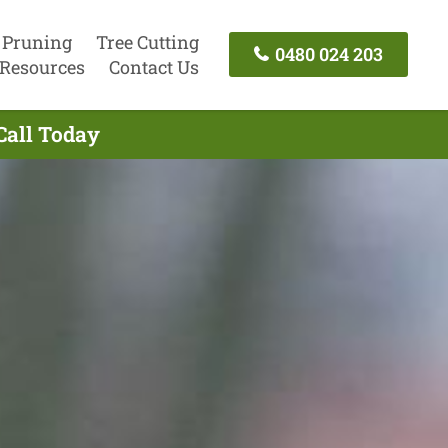
 Pruning
Tree Cutting
0480 024 203
Resources
Contact Us
Call Today