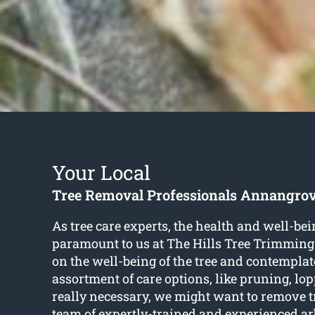
Your Local
Tree Removal Professionals Annangro
As tree care experts, the health and well-bein
paramount to us at The Hills Tree Trimming
on the well-being of the tree and contemplat
assortment of care options, like pruning, l
really necessary, we might want to remove 
team of expertly-trained and experienced ar