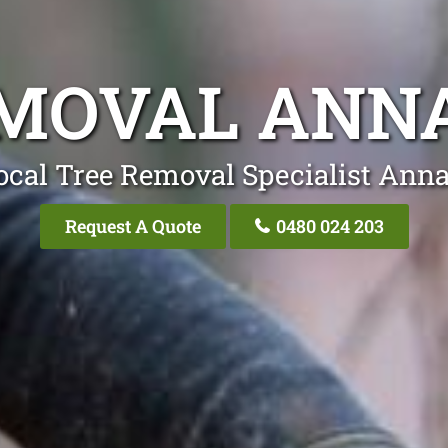
EMOVAL ANN
ocal Tree Removal Specialist Ann
Request A Quote
0480 024 203