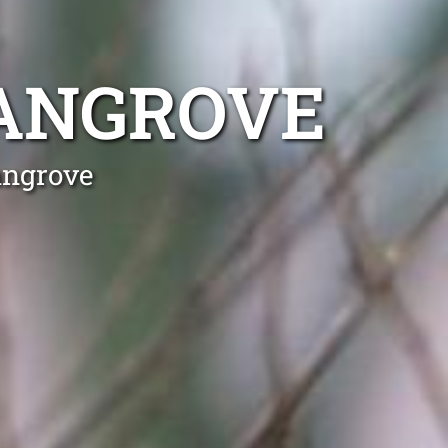
ANGROVE
angrove