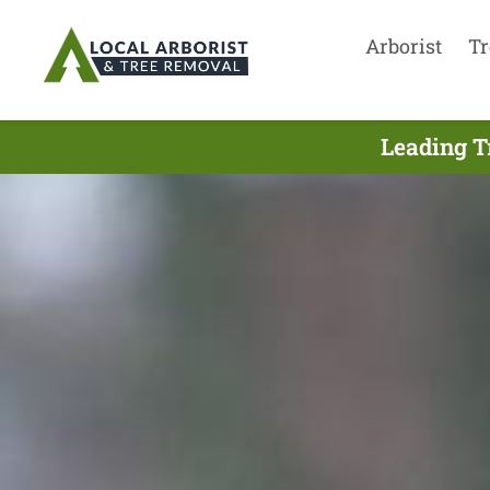
Arborist
Tr
Leading T