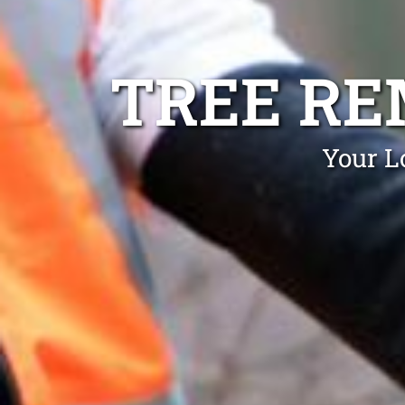
TREE R
Your L