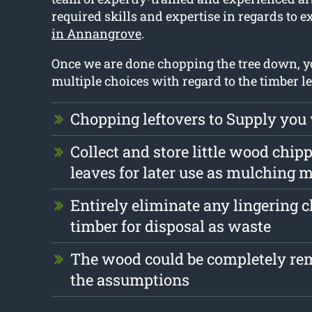
required skills and expertise in regards to e
in Annangrove
.
Once we are done chopping the tree down, 
multiple choices with regard to the timber lef
Chopping leftovers to Supply you
Collect and store little wood chip
leaves for later use as mulching m
Entirely eliminate any lingering 
timber for disposal as waste
The wood could be completely r
the assumptions