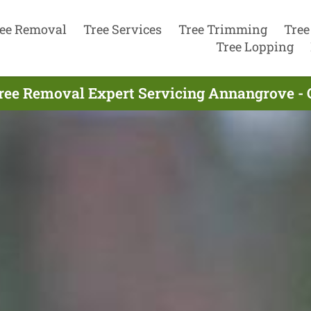
ee Removal
Tree Services
Tree Trimming
Tree
Tree Lopping
ree Removal Expert Servicing Annangrove - 