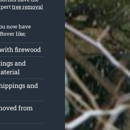
xpert
tree removal
you now have
tover like;
 with firewood
pings and
aterial
chippings and
emoved from