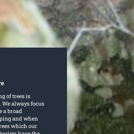
ve
g of trees is
. We always focus
e a broad
opping and when
trees which our
borists have the